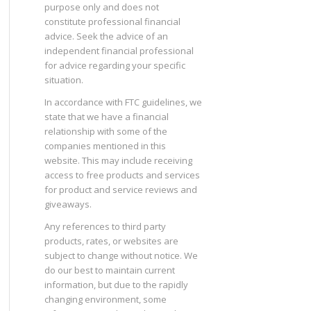
purpose only and does not
constitute professional financial
advice. Seek the advice of an
independent financial professional
for advice regarding your specific
situation.
In accordance with FTC guidelines, we
state that we have a financial
relationship with some of the
companies mentioned in this
website. This may include receiving
access to free products and services
for product and service reviews and
giveaways.
Any references to third party
products, rates, or websites are
subject to change without notice. We
do our best to maintain current
information, but due to the rapidly
changing environment, some