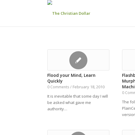
Flood your Mind, Learn
Flash
Quickly
Murph
Machi
February 18, 2010
0 Comments
/
0 Com
It is inevitable that some day I will
The fo
be asked what gave me
PlainC
authority…
versio