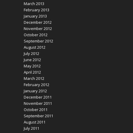
March 2013
February 2013
January 2013
December 2012
November 2012
October 2012
September 2012
August 2012
July 2012
June 2012
May 2012
April 2012
March 2012
February 2012
January 2012
December 2011
November 2011
October 2011
September 2011
August 2011
July 2011