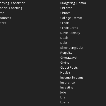
aching Disclaimer
Budgeting (Demo)
nancial Coaching
Children
me
Church
sources
College (Demo)
iters
Credit
Credit Cards
Dave Ramsey
Deals
Debt
Eliminating Debt
Frugality
Giveaways!
Giving
Guest Posts
Health
Income Streams
Insurance
Investing
Jobs
Life
Loans