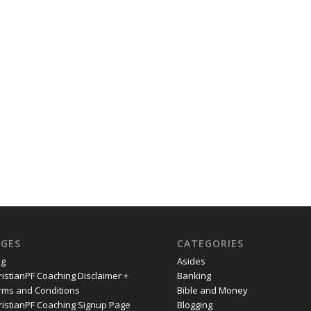
AGES
CATEGORIES
og
Asides
ristianPF Coaching Disclaimer +
Banking
rms and Conditions
Bible and Money
ristianPF Coaching Signup Page
Blogging