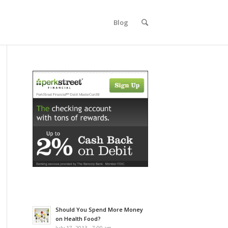
Blog
Should You Spend More Money
on Health Food?