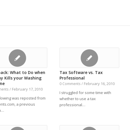
back: What to Do when
Tax Software vs. Tax
y Kills your Washing
Professional
ne
February 16, 2010
0 Comments
/
February 17, 2010
ments
/
I struggled for some time with
llowing was reposted from
whether to use a tax
ents.com, a previous
professional…
n…