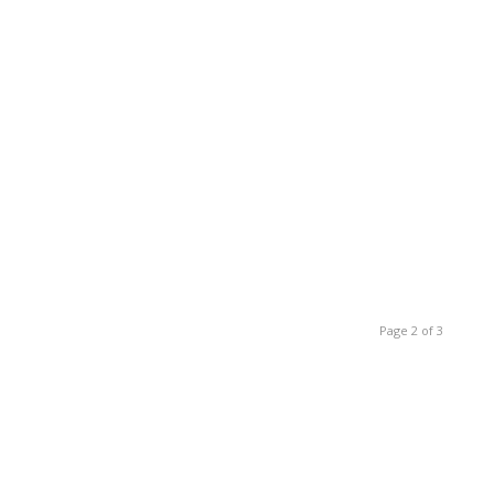
Page 2 of 3