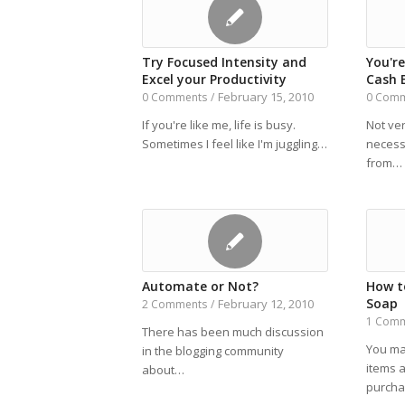
Try Focused Intensity and
You'r
Excel your Productivity
Cash 
February 15, 2010
0 Comments
/
0 Com
If you're like me, life is busy.
Not ver
Sometimes I feel like I'm juggling…
necess
from…
Automate or Not?
How t
Soap
February 12, 2010
2 Comments
/
1 Com
There has been much discussion
You ma
in the blogging community
items a
about…
purch