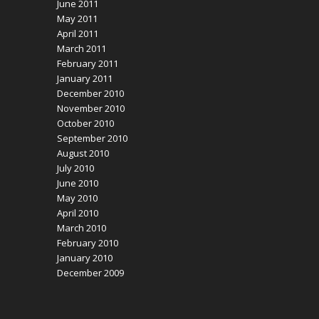
June 2011
May 2011
April 2011
March 2011
February 2011
January 2011
December 2010
November 2010
October 2010
September 2010
August 2010
July 2010
June 2010
May 2010
April 2010
March 2010
February 2010
January 2010
December 2009