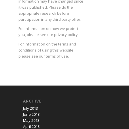
information may have changed since
it was published. Please do the
appropriate research before
participation in any third party offer.
For information on how we protect
you, please see our
privacy policy
.
For information on the terms and
conditions of using this website,
please see our
terms of use
.
ARCHIVE
July 2013
June 2013
May 2013
April 2013