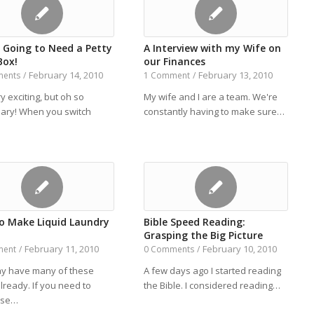
e Going to Need a Petty
A Interview with my Wife on
Box!
our Finances
February 14, 2010
February 13, 2010
ments
/
1 Comment
/
y exciting, but oh so
My wife and I are a team. We're
ary! When you switch
constantly having to make sure…
o Make Liquid Laundry
Bible Speed Reading:
Grasping the Big Picture
February 11, 2010
February 10, 2010
ment
/
0 Comments
/
y have many of these
A few days ago I started reading
lready. If you need to
the Bible. I considered reading…
ase…