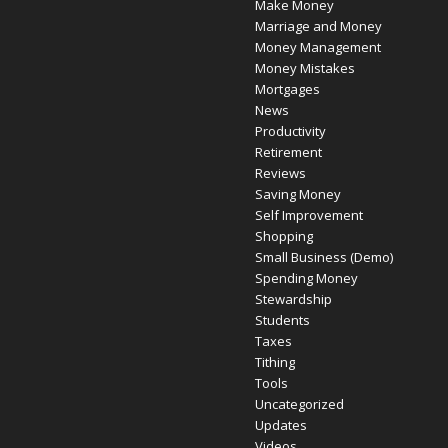
Make Money
Marriage and Money
Money Management
Money Mistakes
Mortgages
News
Productivity
Retirement
Reviews
Saving Money
Self Improvement
Shopping
Small Business (Demo)
Spending Money
Stewardship
Students
Taxes
Tithing
Tools
Uncategorized
Updates
Videos