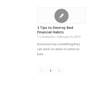
3 Tips to Destroy Bad
Financial Habits
February 9, 2010
7 Comments
/
Everyone has something they
can work on when it comes to
bad…
1
2
3