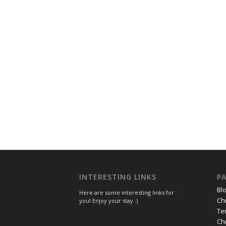
INTERESTING LINKS
P
Bl
Here are some interesting links for
Ch
you! Enjoy your stay :)
Te
Ch