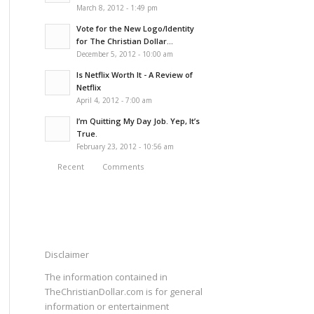
March 8, 2012 - 1:49 pm
Vote for the New Logo/Identity
for The Christian Dollar...
December 5, 2012 - 10:00 am
Is Netflix Worth It - A Review of
Netflix
April 4, 2012 - 7:00 am
I’m Quitting My Day Job. Yep, It’s
True.
February 23, 2012 - 10:56 am
Recent
Comments
Disclaimer
The information contained in
TheChristianDollar.com is for general
information or entertainment