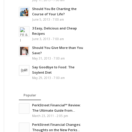
July 17, 2013 - 7:00 am
Should You Be Charting the
Course of Your Life?
June 5, 2013 - 7:00 am
3 Easy, Delicious and Cheap
Recipes
June 3, 2013 - 7:00 am
Should You Give More than You
Save?
May 31, 2013 - 7:00 am
Say Goodbye to Food: The
Soylent Diet
May 29, 2013 - 7:00 am
Popular
PerkStreet Financial℠ Review:
The Ultimate Guide from...
March 23, 2011 - 2:05 pm
PerkStreet Financial Changes:
Thoughts on the New Perks...