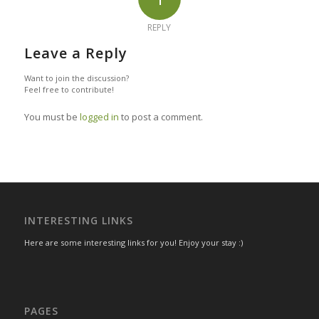
REPLY
Leave a Reply
Want to join the discussion?
Feel free to contribute!
You must be
logged in
to post a comment.
INTERESTING LINKS
Here are some interesting links for you! Enjoy your stay :)
PAGES