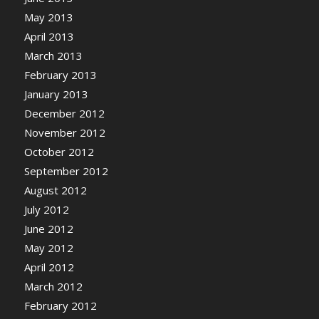
May 2013
April 2013
March 2013
February 2013
January 2013
December 2012
November 2012
October 2012
September 2012
August 2012
July 2012
June 2012
May 2012
April 2012
March 2012
February 2012