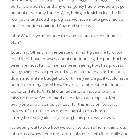
buffer between us and any emergency had provided a huge
amount of security for me. Also, being to look back at the last
few years and see the progress we have made gives me so
much hope for continued financial success.
John: What is your favorite thing about our current financial
plan?
Courtney: Other than the peace of mind it gives me to know
that I don’t have to
worry
about our finances, the part that has
been the most fun for me has been seeing how this process
has grown me as a person. If you would have asked me to sit
down and write a budget two or three years ago, it would have
been like pulling teeth! Now I’m actually interested in financial
topics and it’s FUN! It’s like an adventure that we’re on; a
mission that we’ve deemed essential to accomplish. Not
everyone understands our zeal for this mission, but that
makes it fun too. I know our relationship has been
strengthened significantly through this process, as well.
It’s been great to see how we balance each other in this area.
John has always been the careful planner, both financially and