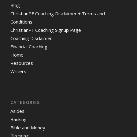
Blog
ChristianPF Coaching Disclaimer + Terms and
Conditions
ChristianPF Coaching Signup Page
Coaching Disclaimer
Financial Coaching
Home
Resources
Writers
CATEGORIES
Asides
Banking
Bible and Money
Blogging