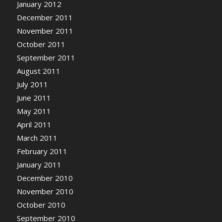
January 2012
December 2011
November 2011
October 2011
September 2011
August 2011
July 2011
June 2011
May 2011
April 2011
March 2011
February 2011
January 2011
December 2010
November 2010
October 2010
September 2010