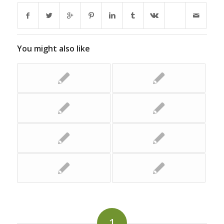
You might also like
1