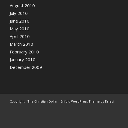
August 2010
July 2010
June 2010
May 2010
April 2010
March 2010
February 2010
January 2010
December 2009
Copyright - The Christian Dollar -
Enfold WordPress Theme by Kriesi