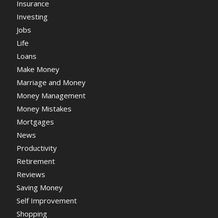
Insurance
Investing
Jobs
Life
Loans
Make Money
Marriage and Money
Money Management
Money Mistakes
Mortgages
News
Productivity
Retirement
Reviews
Saving Money
Self Improvement
Shopping