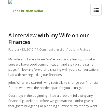
A Interview with my Wife on our
Finances
February 13, 2010
/
1 Comment
/
in
Life
/
by
John Frainee
My wife and I are a team. We’re constantly having to make
sure we have good communication and stay on the same
page. I’m looking forward to sharing with you a conversation I
had with her regarding our finances!
John: When we started living radically to change our financial
future, what was the hardest part for you initially?
Courtney: In the beginning, I had a problem following any
financial guidelines. Before we got married, I didn’t give a
thought to budgeting or planning out where my money went