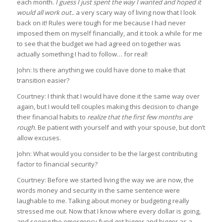
each month.
I guess I just spent the way I wanted and hoped it
would all work out..
a very scary way of living now that I look
back on it! Rules were tough for me because I had never
imposed them on myself financially, and it took a while for me
to see that the budget we had agreed on together was
actually something I had to follow… for real!
John: Is there anything we could have done to make that
transition easier?
Courtney: I think that I would have done it the same way over
again, but I would tell couples making this decision to change
their financial habits to
realize that the first few months are
rough.
Be patient with yourself and with your spouse, but don’t
allow excuses.
John: What would you consider to be the largest contributing
factor to financial security?
Courtney: Before we started living the way we are now, the
words money and security in the same sentence were
laughable to me. Talking about money or budgeting really
stressed me out. Now that I know where every dollar is going,
and seeing the emergency fund get bigger and bigger as a