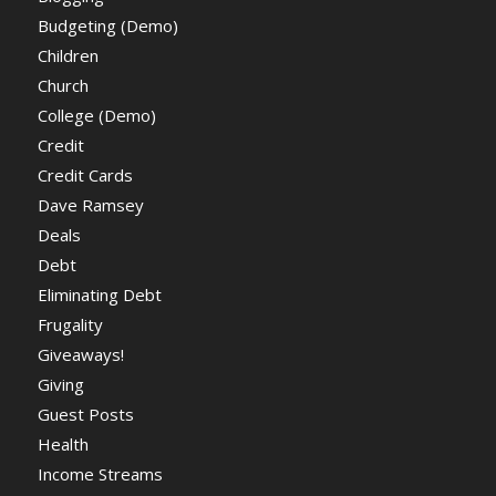
Budgeting (Demo)
Children
Church
College (Demo)
Credit
Credit Cards
Dave Ramsey
Deals
Debt
Eliminating Debt
Frugality
Giveaways!
Giving
Guest Posts
Health
Income Streams