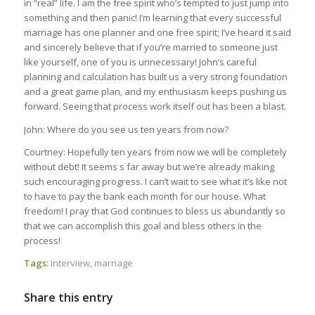
in “real” life. I am the free spirit who’s tempted to just jump into
something and then panic! I’m learning that every successful
marriage has one planner and one free spirit; I’ve heard it said
and sincerely believe that if you’re married to someone just
like yourself, one of you is unnecessary! John’s careful
planning and calculation has built us a very strong foundation
and a great game plan, and my enthusiasm keeps pushing us
forward. Seeing that process work itself out has been a blast.
John: Where do you see us ten years from now?
Courtney: Hopefully ten years from now we will be completely
without debt! It seems s far away but we’re already making
such encouraging progress. I can’t wait to see what it’s like not
to have to pay the bank each month for our house. What
freedom! I pray that God continues to bless us abundantly so
that we can accomplish this goal and bless others in the
process!
Tags:
interview
,
marriage
Share this entry