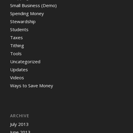
Small Business (Demo)
Spending Money
Stewardship
Students
Taxes
Tithing
Tools
Uncategorized
Updates
Videos
Ways to Save Money
ARCHIVE
July 2013
June 2013