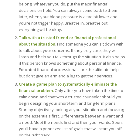
belong. Whatever you do, put the major financial
decisions on hold. You can always come back to them
later, when your blood pressure is a tad bit lower and
you’re not trigger happy. Breathe in, breathe out,
everything will be okay.
Talk with a trusted friend or financial professional
about the situation.
Find someone you can sit down with
to talk about your concerns. If they truly care, they will
listen and help you talk through the situation. It also helps
if this person knows something about personal finance.
Educated financial professionals are the ultimate help,
but don’t give an arm and a leg to get their services.
Create a game plan to systematically eliminate the
financial problem.
Only after you have taken the time to
calm down and chat with a trusted counselor should you
begin designing your short-term and long-term plans.
Start by objectively looking at your situation and focusing
on the essentials first. Differentiate between a want and
a need. Meet the needs first and then your wants. Soon,
you’ll have a prioritized list of goals that will start you off
on the right track.