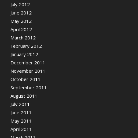
July 2012
June 2012
May 2012
April 2012
March 2012
February 2012
January 2012
December 2011
November 2011
October 2011
September 2011
August 2011
July 2011
June 2011
May 2011
April 2011
March 2011