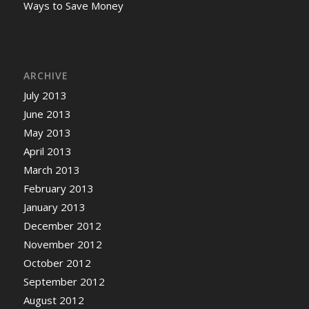
Ways to Save Money
ARCHIVE
July 2013
June 2013
May 2013
April 2013
March 2013
February 2013
January 2013
December 2012
November 2012
October 2012
September 2012
August 2012