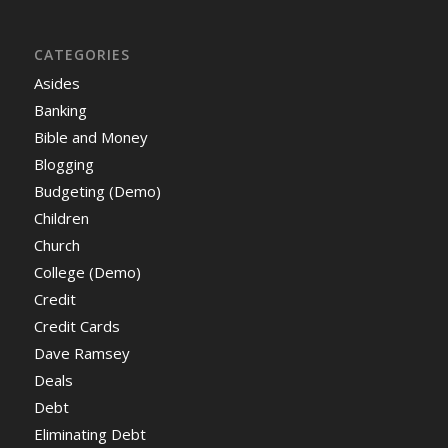
CATEGORIES
Asides
Banking
Bible and Money
Blogging
Budgeting (Demo)
Children
Church
College (Demo)
Credit
Credit Cards
Dave Ramsey
Deals
Debt
Eliminating Debt