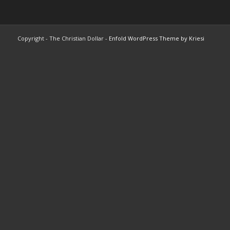
Copyright - The Christian Dollar -
Enfold WordPress Theme by Kriesi