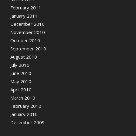
February 2011
January 2011
December 2010
November 2010
October 2010
September 2010
August 2010
July 2010
June 2010
May 2010
April 2010
March 2010
February 2010
January 2010
December 2009