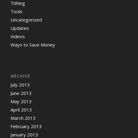
Tithing
Tools
Uncategorized
Updates
Videos
Ways to Save Money
ARCHIVE
July 2013
June 2013
May 2013
April 2013
March 2013
February 2013
January 2013