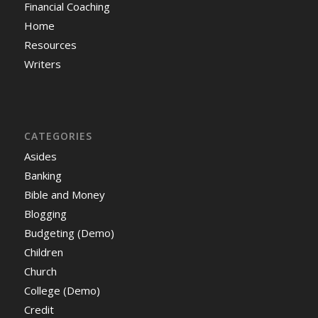
Financial Coaching
Home
Resources
Writers
CATEGORIES
Asides
Banking
Bible and Money
Blogging
Budgeting (Demo)
Children
Church
College (Demo)
Credit