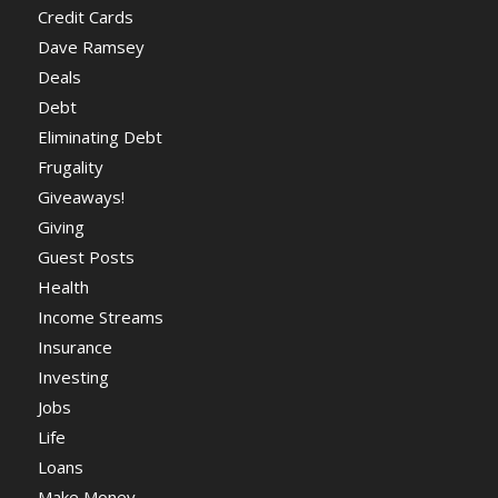
Credit Cards
Dave Ramsey
Deals
Debt
Eliminating Debt
Frugality
Giveaways!
Giving
Guest Posts
Health
Income Streams
Insurance
Investing
Jobs
Life
Loans
Make Money