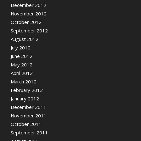
December 2012
November 2012
October 2012
September 2012
August 2012
July 2012
June 2012
May 2012
April 2012
March 2012
February 2012
January 2012
December 2011
November 2011
October 2011
September 2011