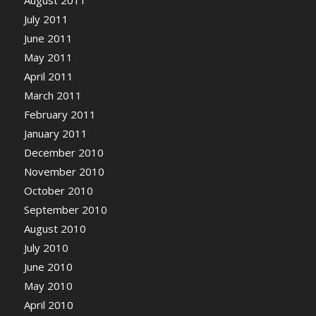
August 2011
July 2011
June 2011
May 2011
April 2011
March 2011
February 2011
January 2011
December 2010
November 2010
October 2010
September 2010
August 2010
July 2010
June 2010
May 2010
April 2010