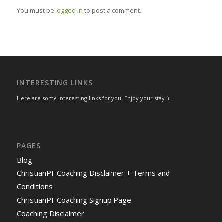
You must be
logged in
to post a comment.
INTERESTING LINKS
Here are some interesting links for you! Enjoy your stay :)
PAGES
Blog
ChristianPF Coaching Disclaimer + Terms and
Conditions
ChristianPF Coaching Signup Page
Coaching Disclaimer