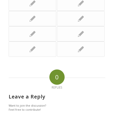
0
REPLIES
Leave a Reply
Want to join the discussion?
Feel free to contribute!