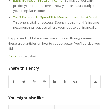
Easily Budget an Irregular Income
- So maybe you can’t
predict your income. Here is how you can easily budget
your irregular income.
Top 5 Reasons To Spend This Month’s Income Next Month
-
This one is vital for success. Spending this month’s income
next month will put you where you need to be financially.
Happy reading! Take some time and read through some of
these great articles on how to budget better. You’ll be glad you
did!
Tags:
budget
,
start
Share this entry
You might also like