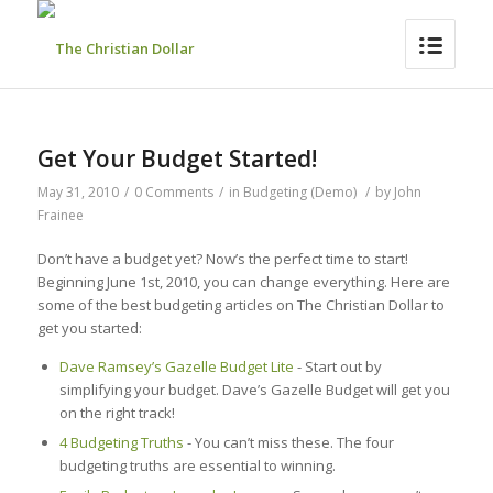
Get Your Budget Started!
May 31, 2010
/
0 Comments
/
in
Budgeting (Demo)
/
by
John
Frainee
Don’t have a budget yet? Now’s the perfect time to start!
Beginning June 1st, 2010, you can change everything. Here are
some of the best budgeting articles on The Christian Dollar to
get you started:
Dave Ramsey’s Gazelle Budget Lite
- Start out by
simplifying your budget. Dave’s Gazelle Budget will get you
on the right track!
4 Budgeting Truths
- You can’t miss these. The four
budgeting truths are essential to winning.