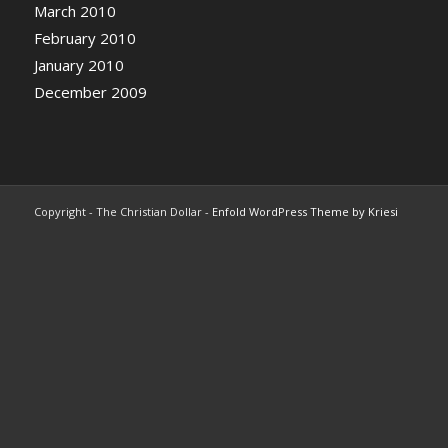
March 2010
February 2010
January 2010
December 2009
Copyright - The Christian Dollar -
Enfold WordPress Theme by Kriesi