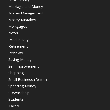
Marriage and Money
Money Management
Money Mistakes
Mortgages
News
Productivity
Retirement
Reviews
Saving Money
Self Improvement
Shopping
Small Business (Demo)
Spending Money
Stewardship
Students
Taxes