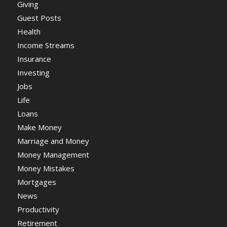
Giving
Guest Posts
Health
Income Streams
Insurance
Investing
Jobs
Life
Loans
Make Money
Marriage and Money
Money Management
Money Mistakes
Mortgages
News
Productivity
Retirement