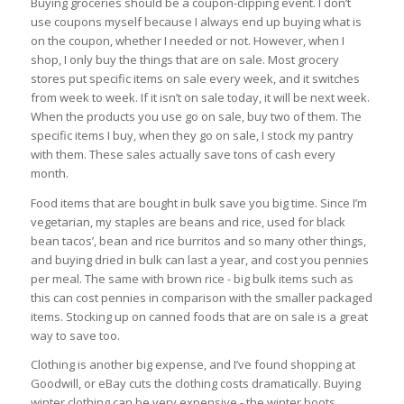
Buying groceries should be a coupon-clipping event. I don’t
use coupons myself because I always end up buying what is
on the coupon, whether I needed or not. However, when I
shop, I only buy the things that are on sale. Most grocery
stores put specific items on sale every week, and it switches
from week to week. If it isn’t on sale today, it will be next week.
When the products you use go on sale, buy two of them. The
specific items I buy, when they go on sale, I stock my pantry
with them. These sales actually save tons of cash every
month.
Food items that are bought in bulk save you big time. Since I’m
vegetarian, my staples are beans and rice, used for black
bean tacos’, bean and rice burritos and so many other things,
and buying dried in bulk can last a year, and cost you pennies
per meal. The same with brown rice - big bulk items such as
this can cost pennies in comparison with the smaller packaged
items. Stocking up on canned foods that are on sale is a great
way to save too.
Clothing is another big expense, and I’ve found shopping at
Goodwill, or eBay cuts the clothing costs dramatically. Buying
winter clothing can be very expensive - the winter boots,