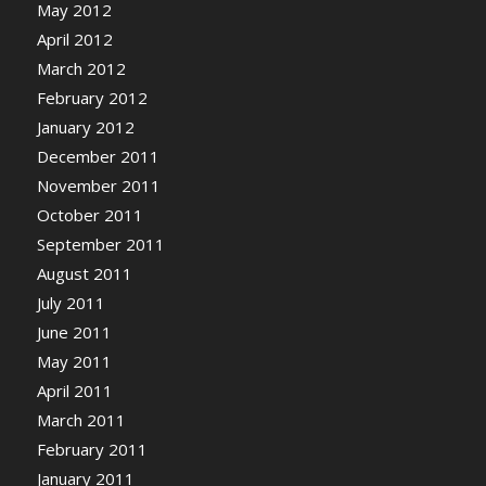
May 2012
April 2012
March 2012
February 2012
January 2012
December 2011
November 2011
October 2011
September 2011
August 2011
July 2011
June 2011
May 2011
April 2011
March 2011
February 2011
January 2011