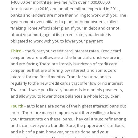
$400.00 per month! Believe me, with over 1,000,000.00
foreclosures in 2010, and another million expected in 2011,
banks and lenders are more than willing to work with you. The
government even initiated a plan for homeowners, called
“Making Home Affordable” plan. If your in debt and cannot
afford your mortgage at its current rate, your lender is
obligated to work with you to lower your payment.
Third
- check out your credit card interest rates. Credit card
companies are well aware of the financial crunch we are in,
and are facing. There are literally hundreds of credit card
companies that are offering low interest, and some, zero
interest for the first 6 months. Transfer your balances
regularly to the new credit cards that offer low or no interest.
That could save you literally hundreds in monthly payments,
and allow you to lower those balances a whole lot quicker.
Fourth
- auto loans are some of the highest interest loans out
there. There are many companies out there willing to lower
your interest rate on these loans. They call it ‘auto refinancing’
and it can save you a bundle. Sure, the paperwork is tedious,
and a bit of a pain, however, once it’s done and your