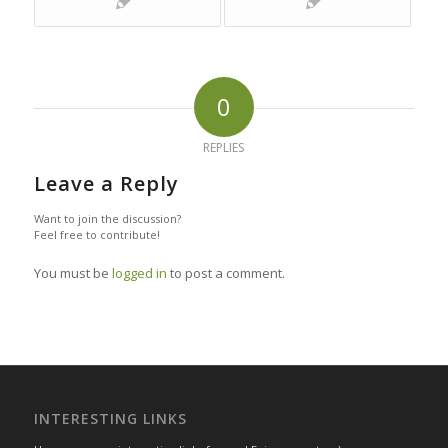
0
REPLIES
Leave a Reply
Want to join the discussion?
Feel free to contribute!
You must be
logged in
to post a comment.
INTERESTING LINKS