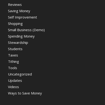
Reviews
Saving Money
Self Improvement
Shopping
Small Business (Demo)
Spending Money
Stewardship
Students
Taxes
Tithing
Tools
Uncategorized
Updates
Videos
Ways to Save Money