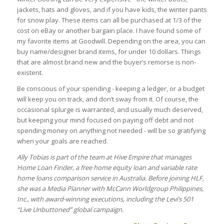
jackets, hats and gloves, and if you have kids, the winter pants
for snow play. These items can all be purchased at 1/3 of the
cost on eBay or another bargain place. I have found some of
my favorite items at Goodwill. Depending on the area, you can
buy name/designer brand items, for under 10 dollars. Things
that are almost brand new and the buyer’s remorse is non-
existent.
Be conscious of your spending - keeping a ledger, or a budget
will keep you on track, and don’t sway from it. Of course, the
occasional splurge is warranted, and usually much deserved,
but keeping your mind focused on paying off debt and not
spending money on anything not needed - will be so gratifying
when your goals are reached.
Ally Tobias is part of the team at Hive Empire that manages
Home Loan Finder, a free home equity loan and variable rate
home loans comparison service in Australia. Before joining HLF,
she was a Media Planner with McCann Worldgroup Philippines,
Inc., with award-winning executions, including the Levi’s 501
“Live Unbuttoned” global campaign.