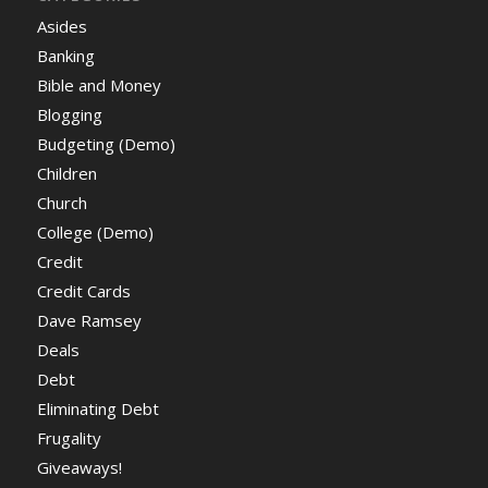
Asides
Banking
Bible and Money
Blogging
Budgeting (Demo)
Children
Church
College (Demo)
Credit
Credit Cards
Dave Ramsey
Deals
Debt
Eliminating Debt
Frugality
Giveaways!