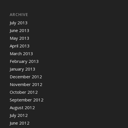
ARCHIVE
July 2013
June 2013
May 2013
April 2013
March 2013
February 2013
January 2013
December 2012
November 2012
October 2012
September 2012
August 2012
July 2012
June 2012