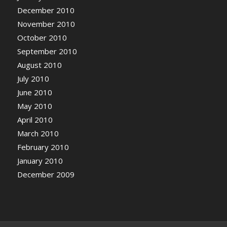
December 2010
November 2010
October 2010
September 2010
August 2010
July 2010
June 2010
May 2010
April 2010
March 2010
February 2010
January 2010
December 2009