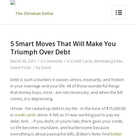
5 Smart Moves That Will Make You
Triumph Over Debt
March 30, 2011
/
0 Comments
/
in
Credit Cards
,
Eliminating Debt
,
Guest Posts
/
by
Guest
Debt is such a burden; it causes stress, insecurity, and friction
in your marriage and your life. All of those wonderful things
that money buys, most - are not necessary, and when the bill
comes, it is depressing.
I know - I’ve racked up debt in my life - to the tune of $15,000.00
in
credit cards
alone. It felt as if I was working just to pay my
debt. And … if you don’t, or you’re late, there goes your credit,
so life becomes mundane, and burdensome because
everything is about paying the bills. [Editor’s Note: Find
better