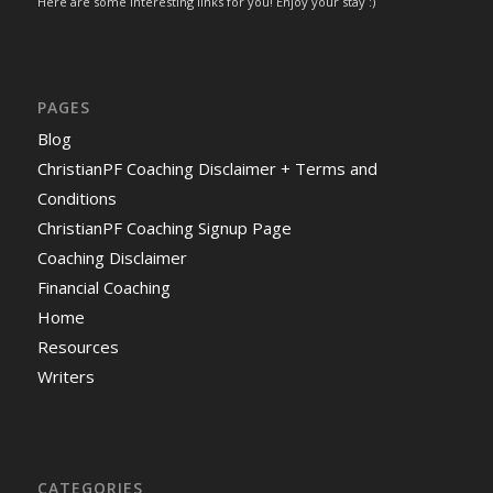
Here are some interesting links for you! Enjoy your stay :)
PAGES
Blog
ChristianPF Coaching Disclaimer + Terms and
Conditions
ChristianPF Coaching Signup Page
Coaching Disclaimer
Financial Coaching
Home
Resources
Writers
CATEGORIES