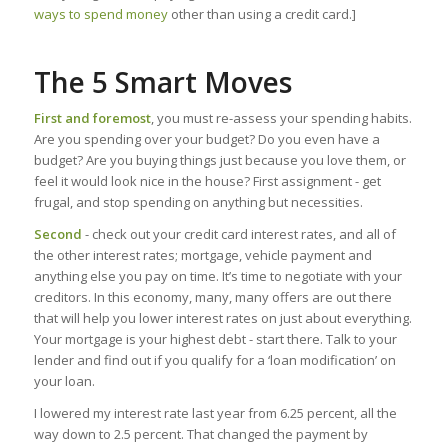
ways to spend money
other than using a credit card.]
The 5 Smart Moves
First and foremost
, you must re-assess your spending habits.
Are you spending over your budget? Do you even have a
budget? Are you buying things just because you love them, or
feel it would look nice in the house? First assignment - get
frugal, and stop spending on anything but necessities.
Second
- check out your credit card interest rates, and all of
the other interest rates; mortgage, vehicle payment and
anything else you pay on time. It’s time to negotiate with your
creditors. In this economy, many, many offers are out there
that will help you lower interest rates on just about everything.
Your mortgage is your highest debt - start there. Talk to your
lender and find out if you qualify for a ‘loan modification’ on
your loan.
I lowered my interest rate last year from 6.25 percent, all the
way down to 2.5 percent. That changed the payment by