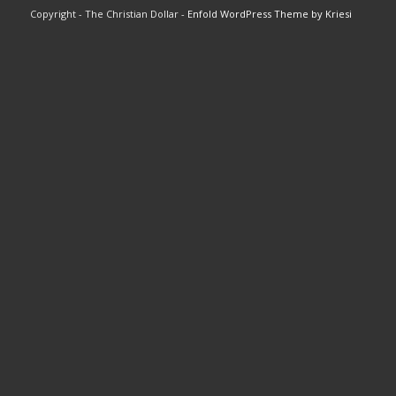
Copyright - The Christian Dollar -
Enfold WordPress Theme by Kriesi