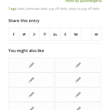
Photo By
xJasonRogersx
Tags:
debt
,
eliminate debt
,
pay off debt
,
steps to pay off debt
Share this entry
You might also like