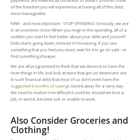
payments are lowered by hundreds of dollars a month, think
of the freedom you will experience at having all of this debt,
more manageable.
Fifth
- and most important - STOP SPENDING! Seriously, we are
in an economic crisis! When you reign in the spending, all of a
sudden you start to feel better about your debt and yourself.
Debt starts going down, instead of increasing. If you see
something that you feel you need, wait for it to go on sale - or
find something cheaper.
We are all programmed to think that we deserve to have the
nicer things in life, but look at were that got us! Americans are
in such financial debt that most of us don’t even have the
suggested 6 months of savings
stored away for a rainy day.
We need to realize how difficult it could be should we lose a
job, or worse, become sick or unable to work.
Also Consider Groceries and
Clothing!