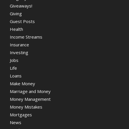
Giveaways!
Giving
Guest Posts
Health
Income Streams
Insurance
Investing
Jobs
Life
Loans
Make Money
Marriage and Money
Money Management
Money Mistakes
Mortgages
News