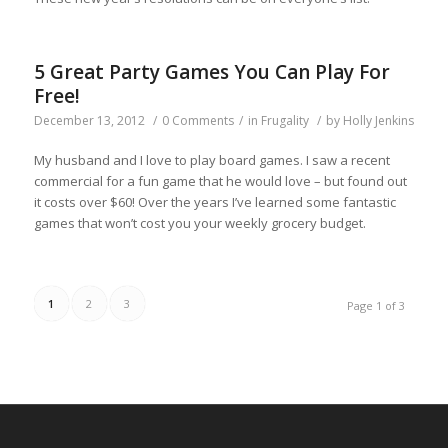
5 Great Party Games You Can Play For
Free!
December 13, 2012
/
0 Comments
/
in
Frugality
/
by
Holly Jenkins
My husband and I love to play board games. I saw a recent
commercial for a fun game that he would love – but found out
it costs over $60! Over the years I’ve learned some fantastic
games that won’t cost you your weekly grocery budget.
1
2
3
Page 1 of 3