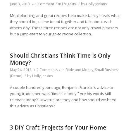
June 3, 2013
/
1 Comment
/
in
Frugality
/
by
Holly Jenkins
Meal planning and great recipes help make family meals what
they should be; a time to eat together and talk about each
other’s day. These three recipes are not only crowd-pleasers
but a jump-start to your go-to recipe collection.
Should Christians Think Time is Only
Money?
May 24, 2013
/
2 Comments
/
in
Bible and Money
,
Small Business
(Demo)
/
by
Holly Jenkins
A couple hundred years ago, Benjamin Franklin’s advice to
young tradesmen was “time is money.” Are his words still
relevant today? How true are they and how should we heed
this advice as Christians?
3 DIY Craft Projects for Your Home