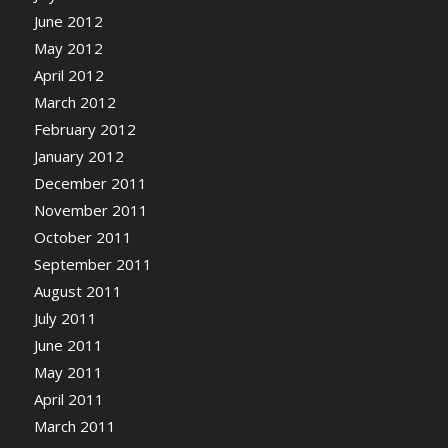
June 2012
May 2012
April 2012
March 2012
February 2012
January 2012
December 2011
November 2011
October 2011
September 2011
August 2011
July 2011
June 2011
May 2011
April 2011
March 2011