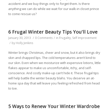
accident and we buy things only to forget them. Is there
anything we can do while we wait for our walk-in closet prince
to come rescue us?
6 Frugal Winter Beauty Tips You’ll Love
January 30, 2013
/
0 Comments
/
in
Frugality
,
Self Improvement
/
by
Holly Jenkins
Winter brings Christmas, cheer and snow, but it also brings dry
skin and chapped lips. The cold temperatures aren’t kind to
our skin. Even when we moisturize with expensive lotions, little
flakes appear to make us uncomfortable, itchy, and self-
conscience. And costly make-up can’t hide it. These frugal tips
will help battle the winter beauty blahs. You deserve an at-
home spa day that will leave you feeling refreshed from head
to toe.
5 Ways to Renew Your Winter Wardrobe