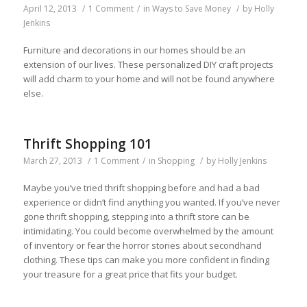
April 12, 2013
/
1 Comment
/
in
Ways to Save Money
/
by
Holly
Jenkins
Furniture and decorations in our homes should be an
extension of our lives. These personalized DIY craft projects
will add charm to your home and will not be found anywhere
else.
Thrift Shopping 101
March 27, 2013
/
1 Comment
/
in
Shopping
/
by
Holly Jenkins
Maybe you’ve tried thrift shopping before and had a bad
experience or didn’t find anything you wanted. If you’ve never
gone thrift shopping, stepping into a thrift store can be
intimidating. You could become overwhelmed by the amount
of inventory or fear the horror stories about secondhand
clothing. These tips can make you more confident in finding
your treasure for a great price that fits your budget.