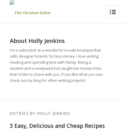
About
Holly Jenkins
I'm a salesclerk at a wonderful re-sale boutique that
sells designer brands for less money. I love writing,
reading and spending time with family. Being a
student and a newlywed has taught me money tricks
that I'd like to share with you. If you like what you see
check out my blog for other writing projects!
ENTRIES BY HOLLY JENKINS
3 Easy, Delicious and Cheap Recipes