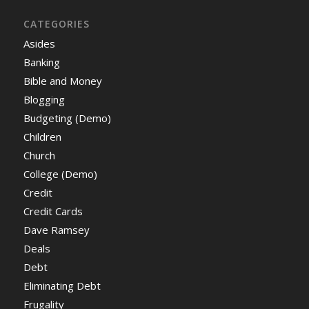
CATEGORIES
Asides
Banking
Bible and Money
Blogging
Budgeting (Demo)
Children
Church
College (Demo)
Credit
Credit Cards
Dave Ramsey
Deals
Debt
Eliminating Debt
Frugality