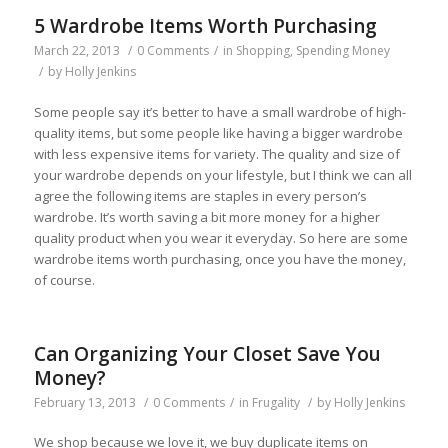
5 Wardrobe Items Worth Purchasing
March 22, 2013
/
0 Comments
/
in
Shopping
,
Spending Money
/
by
Holly Jenkins
Some people say it’s better to have a small wardrobe of high-
quality items, but some people like having a bigger wardrobe
with less expensive items for variety. The quality and size of
your wardrobe depends on your lifestyle, but I think we can all
agree the following items are staples in every person’s
wardrobe. It’s worth saving a bit more money for a higher
quality product when you wear it everyday. So here are some
wardrobe items worth purchasing, once you have the money,
of course.
Can Organizing Your Closet Save You
Money?
February 13, 2013
/
0 Comments
/
in
Frugality
/
by
Holly Jenkins
We shop because we love it, we buy duplicate items on