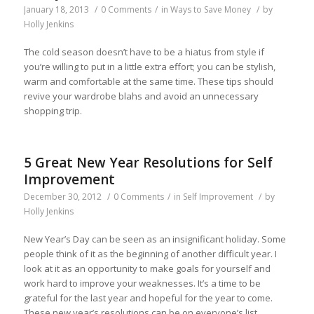
January 18, 2013
/
0 Comments
/
in
Ways to Save Money
/
by
Holly Jenkins
The cold season doesn’t have to be a hiatus from style if
you’re willing to put in a little extra effort; you can be stylish,
warm and comfortable at the same time. These tips should
revive your wardrobe blahs and avoid an unnecessary
shopping trip.
5 Great New Year Resolutions for Self
Improvement
December 30, 2012
/
0 Comments
/
in
Self Improvement
/
by
Holly Jenkins
New Year’s Day can be seen as an insignificant holiday. Some
people think of it as the beginning of another difficult year. I
look at it as an opportunity to make goals for yourself and
work hard to improve your weaknesses. It’s a time to be
grateful for the last year and hopeful for the year to come.
These new year’s resolutions can be on everyone’s list.