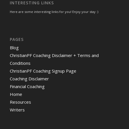
INTERESTING LINKS
Here are some interesting links for you! Enjoy your stay :)
PAGES
Blog
ChristianPF Coaching Disclaimer + Terms and
Conditions
ChristianPF Coaching Signup Page
Coaching Disclaimer
Financial Coaching
Home
Resources
Writers