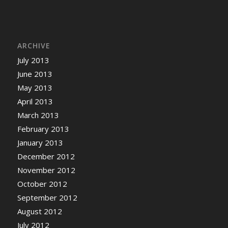
ARCHIVE
July 2013
June 2013
May 2013
April 2013
March 2013
February 2013
January 2013
December 2012
November 2012
October 2012
September 2012
August 2012
July 2012