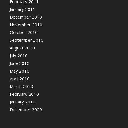
February 2011
January 2011
December 2010
November 2010
October 2010
September 2010
August 2010
July 2010
June 2010
May 2010
April 2010
March 2010
February 2010
January 2010
December 2009