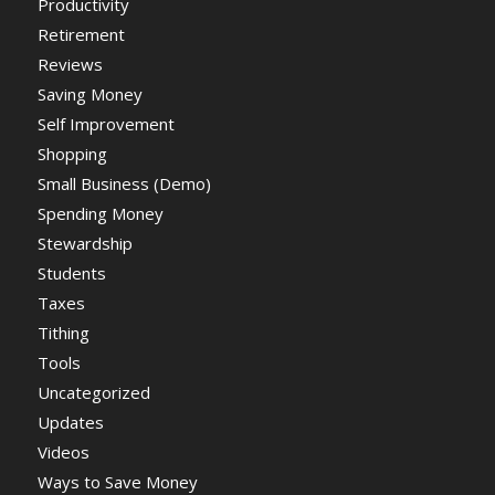
Productivity
Retirement
Reviews
Saving Money
Self Improvement
Shopping
Small Business (Demo)
Spending Money
Stewardship
Students
Taxes
Tithing
Tools
Uncategorized
Updates
Videos
Ways to Save Money