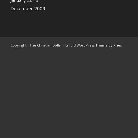
January 2010
December 2009
Copyright - The Christian Dollar -
Enfold WordPress Theme by Kriesi