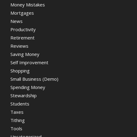
Money Mistakes
Mortgages
News
Productivity
Retirement
Reviews
Saving Money
Self Improvement
Shopping
Small Business (Demo)
Spending Money
Stewardship
Students
Taxes
Tithing
Tools
Uncategorized