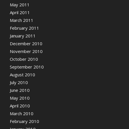
May 2011
April 2011
March 2011
February 2011
January 2011
December 2010
November 2010
October 2010
September 2010
August 2010
July 2010
June 2010
May 2010
April 2010
March 2010
February 2010