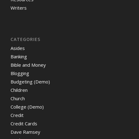
Writers
CATEGORIES
Asides
Banking
Bible and Money
Blogging
Budgeting (Demo)
Children
Church
College (Demo)
Credit
Credit Cards
Dave Ramsey