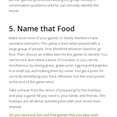
conversation questions until he can correctly identify the
movie.
5. Name that Food
Make sure none of your guests or family members have
sensitive stomachs. This game is best when played with a
large group of people. First, blindfold whoever dared to go
first. Then choose an edible item for the gamer to identify. You
can be nice and select a piece of a cookie, or you can be
mischievous by mixing gravy, grape juice, egg nog and paprika
in a small cup and making them try some. You get a point for
correctly identifying your food. Whoever has the most points
at the end of the game wins!
Take a break from the stress of preparing for the holidays
and play a game! All you need is your family and friends. The
holidays are all about spending time with your loved ones
anyway.
Do you have any fun and free games that you play with