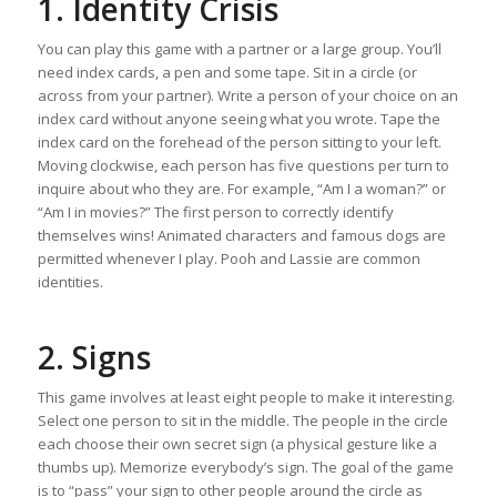
1. Identity Crisis
You can play this game with a partner or a large group. You’ll
need index cards, a pen and some tape. Sit in a circle (or
across from your partner). Write a person of your choice on an
index card without anyone seeing what you wrote. Tape the
index card on the forehead of the person sitting to your left.
Moving clockwise, each person has five questions per turn to
inquire about who they are. For example, “Am I a woman?” or
“Am I in movies?” The first person to correctly identify
themselves wins! Animated characters and famous dogs are
permitted whenever I play. Pooh and Lassie are common
identities.
2. Signs
This game involves at least eight people to make it interesting.
Select one person to sit in the middle. The people in the circle
each choose their own secret sign (a physical gesture like a
thumbs up). Memorize everybody’s sign. The goal of the game
is to “pass” your sign to other people around the circle as