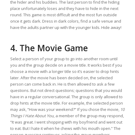
the hider and his buddies. The last person to find the hiding
place unfortunately loses and they have to hide in the next
round. This game is most difficult and the most fun outside
once it gets dark. Dress in dark colors, find a safe venue and
have the adults partner up with the younger kids. Hide away!
4. The Movie Game
Select a person of your group to go into another room until
you and the group decide on a movie title. It works best if you
choose a movie with a longer title so it’s easier to drop hints
later. After the movie has been decided on, the selected
person can come back in. He is then allowed to ask a few
questions. But not direct questions; questions that you would
have in a regular conversational. The group is only allowed to
drop hints at the movie title. For example, the selected person
may ask, “How was your weekend?” If you chose the movie,
10
Things I Hate About You
, a member of the group may respond,
“It was great. I went shopping with my boyfriend and went out
to eat. But I hate it when he chews with his mouth open.” The
person guessing continues asking the group members