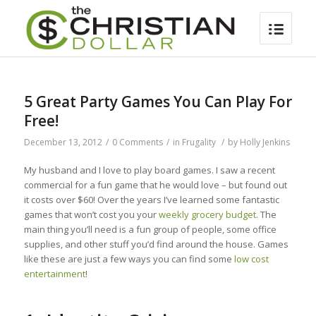
5 Great Party Games You Can Play For
Free!
December 13, 2012
/
0 Comments
/
in
Frugality
/
by
Holly Jenkins
My husband and I love to play board games. I saw a recent
commercial for a fun game that he would love – but found out
it costs over $60! Over the years I’ve learned some fantastic
games that won’t cost you your
weekly grocery budget
. The
main thing you’ll need is a fun group of people, some office
supplies, and other stuff you’d find around the house. Games
like these are just a few ways you can find some
low cost
entertainment
!