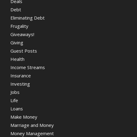
Deals
Debt
Eliminating Debt
Frugality
Giveaways!
Giving
Guest Posts
Health
Income Streams
Insurance
Investing
Jobs
Life
Loans
Make Money
Marriage and Money
Money Management