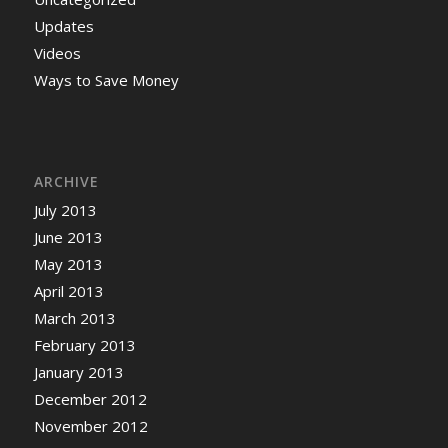
Updates
Videos
Ways to Save Money
ARCHIVE
July 2013
June 2013
May 2013
April 2013
March 2013
February 2013
January 2013
December 2012
November 2012