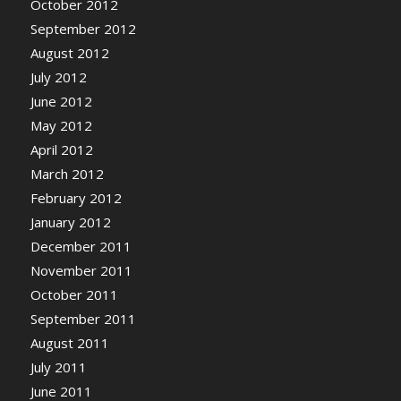
October 2012
September 2012
August 2012
July 2012
June 2012
May 2012
April 2012
March 2012
February 2012
January 2012
December 2011
November 2011
October 2011
September 2011
August 2011
July 2011
June 2011