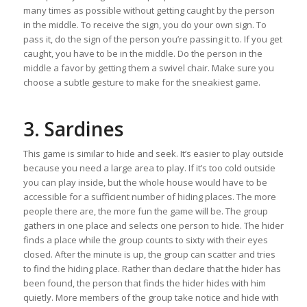
many times as possible without getting caught by the person
in the middle. To receive the sign, you do your own sign. To
pass it, do the sign of the person you’re passing it to. If you get
caught, you have to be in the middle. Do the person in the
middle a favor by getting them a swivel chair. Make sure you
choose a subtle gesture to make for the sneakiest game.
3. Sardines
This game is similar to hide and seek. It’s easier to play outside
because you need a large area to play. If it’s too cold outside
you can play inside, but the whole house would have to be
accessible for a sufficient number of hiding places. The more
people there are, the more fun the game will be. The group
gathers in one place and selects one person to hide. The hider
finds a place while the group counts to sixty with their eyes
closed. After the minute is up, the group can scatter and tries
to find the hiding place. Rather than declare that the hider has
been found, the person that finds the hider hides with him
quietly. More members of the group take notice and hide with