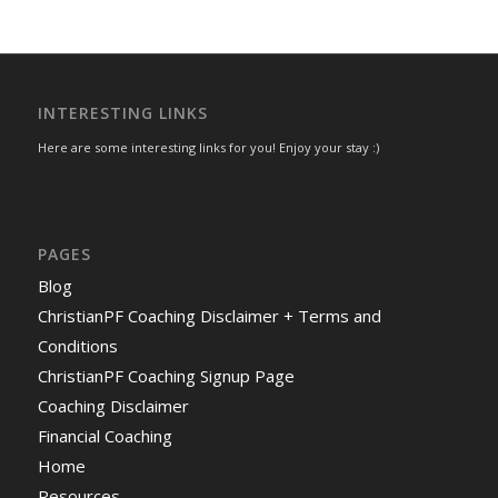
INTERESTING LINKS
Here are some interesting links for you! Enjoy your stay :)
PAGES
Blog
ChristianPF Coaching Disclaimer + Terms and
Conditions
ChristianPF Coaching Signup Page
Coaching Disclaimer
Financial Coaching
Home
Resources