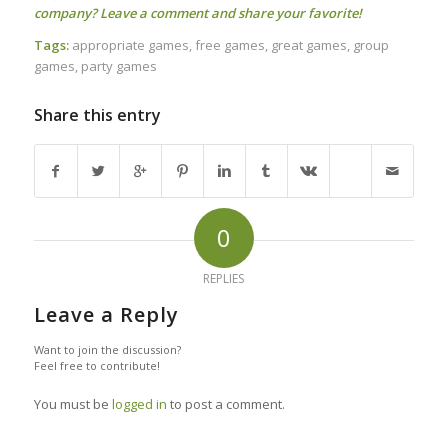
company? Leave a comment and share your favorite!
Tags:
appropriate games
,
free games
,
great games
,
group
games
,
party games
Share this entry
0
REPLIES
Leave a Reply
Want to join the discussion?
Feel free to contribute!
You must be
logged in
to post a comment.