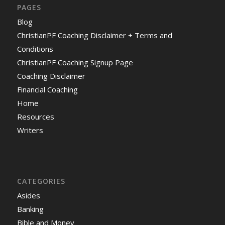
PAGES
Blog
ChristianPF Coaching Disclaimer + Terms and
Conditions
ChristianPF Coaching Signup Page
Coaching Disclaimer
Financial Coaching
Home
Resources
Writers
CATEGORIES
Asides
Banking
Bible and Money