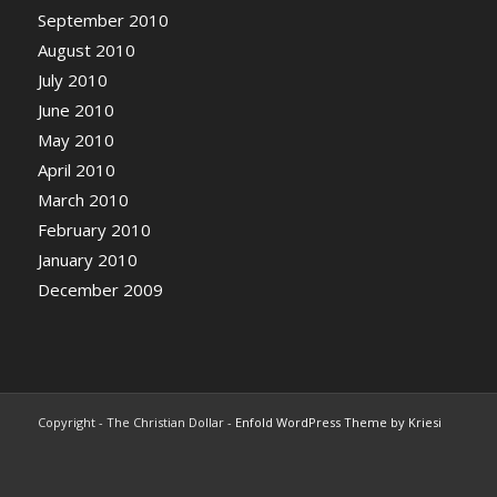
September 2010
August 2010
July 2010
June 2010
May 2010
April 2010
March 2010
February 2010
January 2010
December 2009
Copyright - The Christian Dollar -
Enfold WordPress Theme by Kriesi