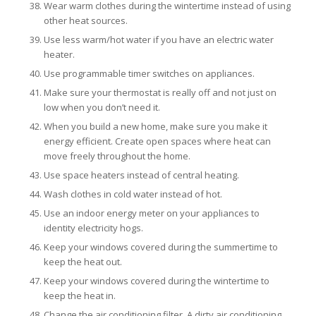
Wear warm clothes during the wintertime instead of using
other heat sources.
Use less warm/hot water if you have an electric water
heater.
Use programmable timer switches on appliances.
Make sure your thermostat is really off and not just on
low when you don’t need it.
When you build a new home, make sure you make it
energy efficient. Create open spaces where heat can
move freely throughout the home.
Use space heaters instead of central heating.
Wash clothes in cold water instead of hot.
Use an indoor energy meter on your appliances to
identity electricity hogs.
Keep your windows covered during the summertime to
keep the heat out.
Keep your windows covered during the wintertime to
keep the heat in.
Change the air conditioning filter. A dirty air conditioning