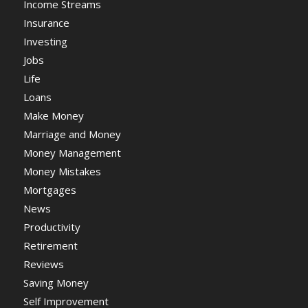
Income Streams
Insurance
Investing
Jobs
Life
Loans
Make Money
Marriage and Money
Money Management
Money Mistakes
Mortgages
News
Productivity
Retirement
Reviews
Saving Money
Self Improvement