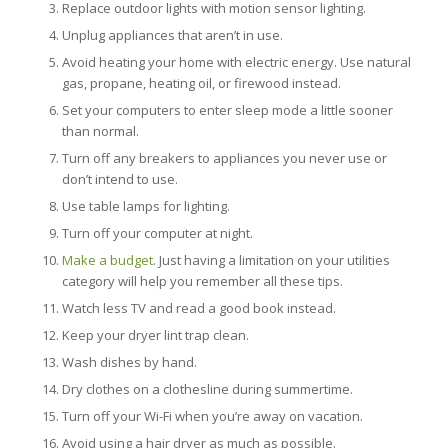
Replace outdoor lights with motion sensor lighting.
Unplug appliances that aren’t in use.
Avoid heating your home with electric energy. Use natural
gas, propane, heating oil, or firewood instead.
Set your computers to enter sleep mode a little sooner
than normal.
Turn off any breakers to appliances you never use or
don’t intend to use.
Use table lamps for lighting.
Turn off your computer at night.
Make a budget
. Just having a limitation on your utilities
category will help you remember all these tips.
Watch less TV and read a good book instead.
Keep your dryer lint trap clean.
Wash dishes by hand.
Dry clothes on a clothesline during summertime.
Turn off your Wi-Fi when you’re away on vacation.
Avoid using a hair dryer as much as possible.