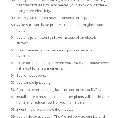
filter restricts air flow and makes your unit work harder –
using more electricity.
Teach your children how to conserve energy.
Make sure you have proper insulation throughout your
home.
Use a regular razor to shave instead of an electric
shaver.
Don’t use electric blankets – simply purchase thick
blankets!
Close doors behind you when you leave your house even
if it is just for a few moments.
Seal off pet doors.
Use candlelight at night.
Don’t use ever-spinning backup hard drives or DVR’s.
Install more plants. Trees and other plants will shade your
home and reduce how hot your home gets.
Invest in a programable thermostat.
Use a microwave oven. They’re not very expensive and