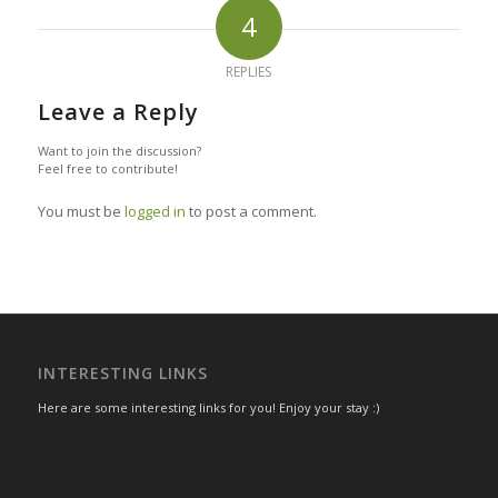
4
REPLIES
Leave a Reply
Want to join the discussion?
Feel free to contribute!
You must be
logged in
to post a comment.
INTERESTING LINKS
Here are some interesting links for you! Enjoy your stay :)