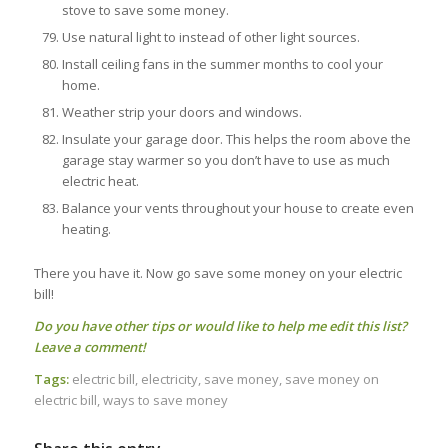
stove to save some money.
Use natural light to instead of other light sources.
Install ceiling fans in the summer months to cool your
home.
Weather strip your doors and windows.
Insulate your garage door. This helps the room above the
garage stay warmer so you don’t have to use as much
electric heat.
Balance your vents throughout your house to create even
heating.
There you have it. Now go save some money on your electric
bill!
Do you have other tips or would like to help me edit this list?
Leave a comment!
Tags:
electric bill
,
electricity
,
save money
,
save money on
electric bill
,
ways to save money