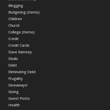
Blogging
Budgeting (Demo)
Children
Church
College (Demo)
Credit
Credit Cards
Dave Ramsey
Deals
Debt
Eliminating Debt
Frugality
Giveaways!
Giving
Guest Posts
Health