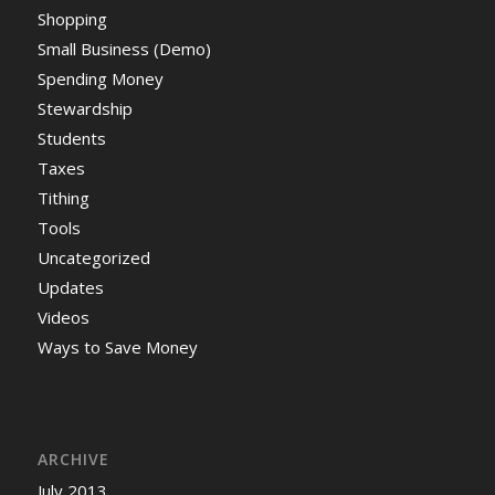
Shopping
Small Business (Demo)
Spending Money
Stewardship
Students
Taxes
Tithing
Tools
Uncategorized
Updates
Videos
Ways to Save Money
ARCHIVE
July 2013