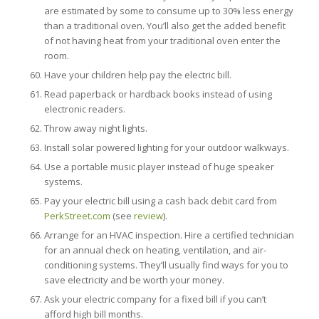
are estimated by some to consume up to 30% less energy
than a traditional oven. You’ll also get the added benefit
of not having heat from your traditional oven enter the
room.
Have your children help pay the electric bill.
Read paperback or hardback books instead of using
electronic readers.
Throw away night lights.
Install solar powered lighting for your outdoor walkways.
Use a portable music player instead of huge speaker
systems.
Pay your electric bill using a cash back debit card from
PerkStreet.com
(see
review
).
Arrange for an HVAC inspection. Hire a certified technician
for an annual check on heating, ventilation, and air-
conditioning systems. They’ll usually find ways for you to
save electricity and be worth your money.
Ask your electric company for a fixed bill if you can’t
afford high bill months.