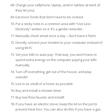
Charge your cellphone, laptop, and/or tablets at work (if
they let you).
Eat more foods that don’t need to be cooked.
Put a sticky note in a common area with “Use Less
Electricity” written on it. It’s a gentle reminder.
Manually check email once a day – don’t have it fetch.
Directly connect your modem to your computer instead of
using Wi-Fi.
Set your bills to auto-pay. That way, you won’t have to
spend extra energy on the computer paying your bills
manually.
Turn off everything, get out of the house, and play
outside!
Live in as small of a home as possible.
Buy and install a shower timer.
Buy low-flow faucets and install!
If you have an electric stove, keep the lid on the pot to
prevent heat loss. You can also do this if you have a gas