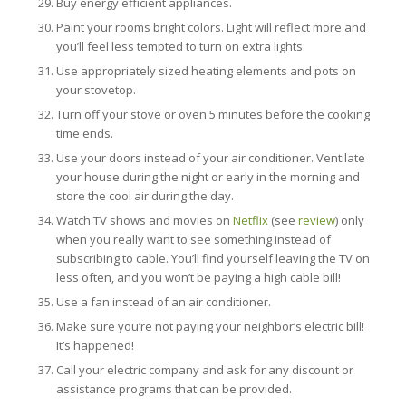
Buy energy efficient appliances.
Paint your rooms bright colors. Light will reflect more and
you’ll feel less tempted to turn on extra lights.
Use appropriately sized heating elements and pots on
your stovetop.
Turn off your stove or oven 5 minutes before the cooking
time ends.
Use your doors instead of your air conditioner. Ventilate
your house during the night or early in the morning and
store the cool air during the day.
Watch TV shows and movies on
Netflix
(see
review
) only
when you really want to see something instead of
subscribing to cable. You’ll find yourself leaving the TV on
less often, and you won’t be paying a high cable bill!
Use a fan instead of an air conditioner.
Make sure you’re not paying your neighbor’s electric bill!
It’s happened!
Call your electric company and ask for any discount or
assistance programs that can be provided.