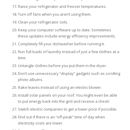
Raise your refrigerator and freezer temperatures.
Turn off fans when you aren’t using them.
Clean your refrigerator coils.
Keep your computer software up to date. Sometimes
these updates include energy efficiency improvements.
Completely fill your dishwasher before running it.
Run full loads of laundry instead of just a few clothes at a
time.
Untangle clothes before you put them in the dryer.
Don’t use unnecessary “display” gadgets such as scrolling
photo albums.
Rake leaves instead of using an electric blower.
Install solar panels on your roof. You might even be able
to put energy back into the grid and receive a check!
Switch electric companies to get a lower price if possible.
Find out if there is an “off-peak” time of day when
electricity costs are lower.