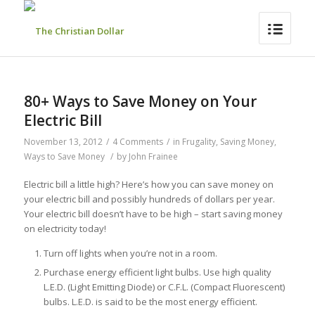
80+ Ways to Save Money on Your
Electric Bill
November 13, 2012
/
4 Comments
/
in
Frugality
,
Saving Money
,
Ways to Save Money
/
by
John Frainee
Electric bill a little high? Here’s how you can save money on
your electric bill and possibly hundreds of dollars per year.
Your electric bill doesn’t have to be high – start saving money
on electricity today!
Turn off lights when you’re not in a room.
Purchase energy efficient light bulbs. Use high quality
L.E.D. (Light Emitting Diode) or C.F.L. (Compact Fluorescent)
bulbs. L.E.D. is said to be the most energy efficient.