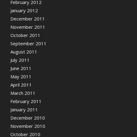
February 2012
January 2012
December 2011
November 2011
October 2011
September 2011
August 2011
July 2011
June 2011
May 2011
April 2011
March 2011
February 2011
January 2011
December 2010
November 2010
October 2010