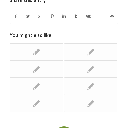
Share this entry
You might also like