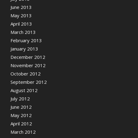
June 2013
May 2013
April 2013
March 2013
February 2013
January 2013
December 2012
November 2012
October 2012
September 2012
August 2012
July 2012
June 2012
May 2012
April 2012
March 2012