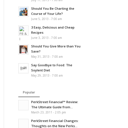
July 17, 2013 - 7:00 am
Should You Be Charting the
Course of Your Life?
June 5, 2013 - 7:00 am
3 Easy, Delicious and Cheap
Recipes
June 3, 2013 - 7:00 am
Should You Give More than You
Save?
May 31, 2013 - 7:00 am
Say Goodbye to Food: The
Soylent Diet
May 29, 2013 - 7:00 am
Popular
PerkStreet Financial℠ Review:
The Ultimate Guide from...
March 23, 2011 - 2:05 pm
PerkStreet Financial Changes:
Thoughts on the New Perks...