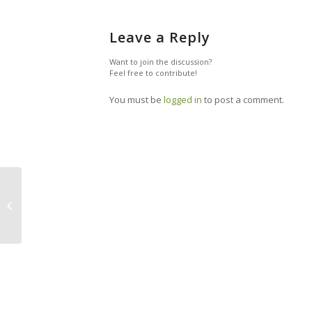
Leave a Reply
Want to join the discussion?
Feel free to contribute!
You must be
logged in
to post a comment.
Why We’ll Give Our Children
Commission, Not Allowance