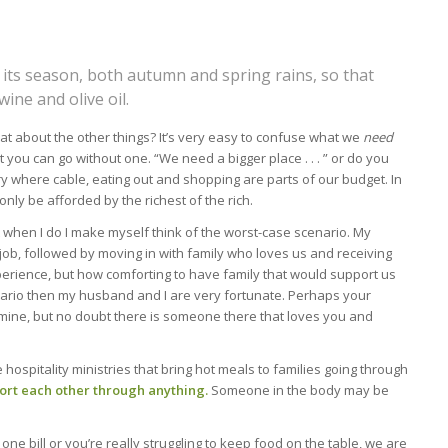
n its season, both autumn and spring rains, so that
ine and olive oil.
at about the other things? It’s very easy to confuse what we
need
t you can go without one. “We need a bigger place . . . ” or do you
try where cable, eating out and shopping are parts of our budget. In
nly be afforded by the richest of the rich.
t when I do I make myself think of the worst-case scenario. My
ob, followed by moving in with family who loves us and receiving
erience, but how comforting to have family that would support us
enario then my husband and I are very fortunate. Perhaps your
n mine, but no doubt there is someone there that loves you and
 hospitality ministries that bring hot meals to families going through
ort each other through anything.
Someone in the body may be
e bill or you’re really struggling to keep food on the table, we are