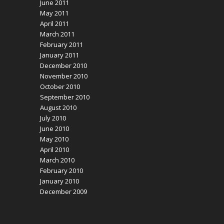
June 2011
May 2011
April 2011
March 2011
February 2011
January 2011
December 2010
November 2010
October 2010
September 2010
August 2010
July 2010
June 2010
May 2010
April 2010
March 2010
February 2010
January 2010
December 2009