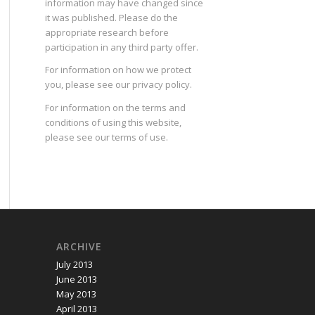
information may have changed since
it was published. Please do the
appropriate research before
participation in any third party offer.
For information on how we protect
you, please see our
privacy policy
.
For information on the terms and
conditions of using this website,
please see our
terms of use
.
ARCHIVE
July 2013
June 2013
May 2013
April 2013