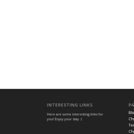
INTERESTING LINKS
P
Bl
Here are some interesting links for
Ch
you! Enjoy your stay :)
Te
Ch