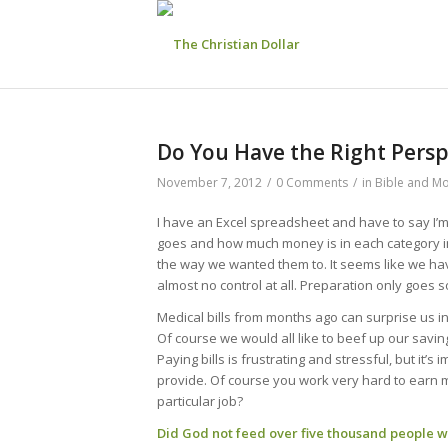
Do You Have the Right Pers
November 7, 2012
/
0 Comments
/
in
Bible and M
I have an Excel spreadsheet and have to say I
goes and how much money is in each category 
the way we wanted them to. It seems like we have
almost no control at all. Preparation only goes so
Medical bills from months ago can surprise us in
Of course we would all like to beef up our savi
Paying bills is frustrating and stressful, but it’s
provide. Of course you work very hard to earn 
particular job?
Did God not feed over five thousand people wit