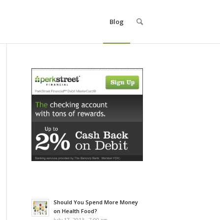
Blog
Should You Spend More Money
on Health Food?