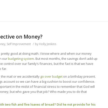
pective on Money?
oney
,
Self Improvement
/
by
Holly Jenkins
’m pretty good at doing math. I know where and when our money
in our
budgeting system
. But most months, the savings don’t add up
 control over our family’s finances, but the fact is that we have
 far.
 the mail or we accidentally
go over budget
on a birthday present.
ngs account so we can have a big cushion to boost our confidence.
 important in the midst of financial stress to remember that God will
money, but who gave you that job? Who made you to do that
h two fish and five loaves of bread? Did he not provide for his