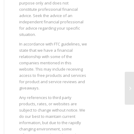
purpose only and does not
constitute professional financial
advice. Seek the advice of an
independent financial professional
for advice regarding your specific
situation.
In accordance with FTC guidelines, we
state that we have a financial
relationship with some of the
companies mentioned in this
website. This may include receiving
access to free products and services
for product and service reviews and
Sh
giveaways.
De
Any references to third party
products, rates, or websites are
subject to change without notice. We
do our best to maintain current
information, but due to the rapidly
changing environment, some