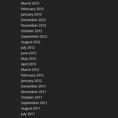
March 2013
February 2013
January 2013
December 2012
November 2012
October 2012
September 2012
August 2012
July 2012
June 2012
May 2012
April 2012
March 2012
February 2012
January 2012
December 2011
November 2011
October 2011
September 2011
August 2011
July 2011