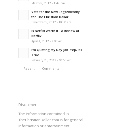
March 8, 2012 - 1:49 pm
Vote for the New Logo/Identity
for The Christian Dollar...
December 5, 2012 - 10:00 am
Is Netflix Worth It - A Review of
Netflix
April 4, 2012 - 7:00 am
I’m Quitting My Day Job. Yep, It’s
True.
February 23, 2012 - 10:56 am
Recent
Comments
Disclaimer
The information contained in
TheChristianDollar.com is for general
information or entertainment