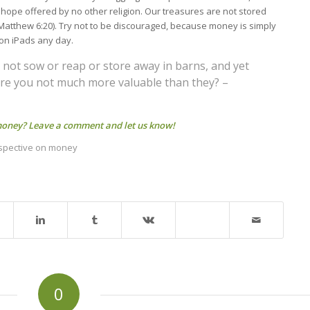
a hope offered by no other religion. Our treasures are not stored
Matthew 6:20). Try not to be discouraged, because money is simply
ion iPads any day.
do not sow or reap or store away in barns, and yet
Are you not much more valuable than they? –
 money? Leave a comment and let us know!
rspective on money
0