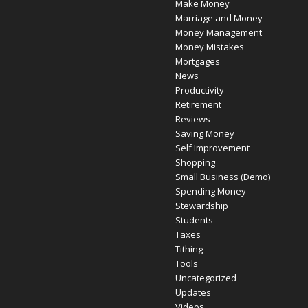
Make Money
Marriage and Money
Money Management
Money Mistakes
Mortgages
News
Productivity
Retirement
Reviews
Saving Money
Self Improvement
Shopping
Small Business (Demo)
Spending Money
Stewardship
Students
Taxes
Tithing
Tools
Uncategorized
Updates
Videos