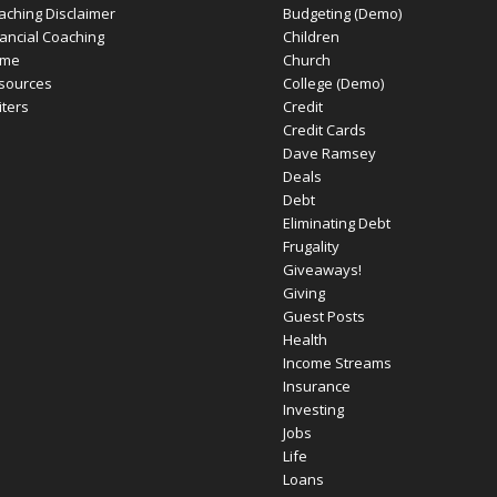
aching Disclaimer
Budgeting (Demo)
nancial Coaching
Children
me
Church
sources
College (Demo)
iters
Credit
Credit Cards
Dave Ramsey
Deals
Debt
Eliminating Debt
Frugality
Giveaways!
Giving
Guest Posts
Health
Income Streams
Insurance
Investing
Jobs
Life
Loans