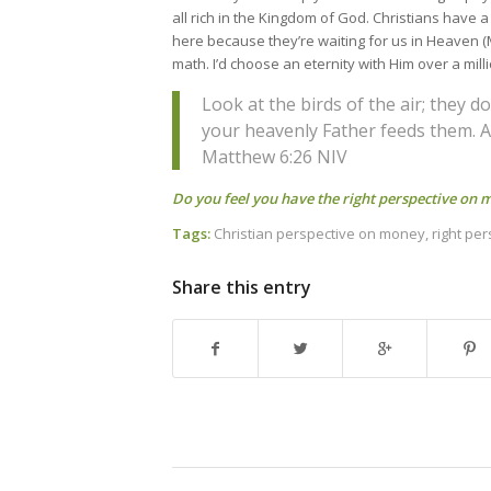
all rich in the Kingdom of God. Christians have 
here because they’re waiting for us in Heaven (
math. I’d choose an eternity with Him over a mill
Look at the birds of the air; they 
your heavenly Father feeds them. 
Matthew 6:26 NIV
Do you feel you have the right perspective on
Tags:
Christian perspective on money
,
right pe
Share this entry