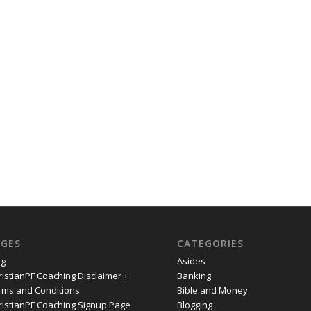
AGES
CATEGORIES
og
Asides
ristianPF Coaching Disclaimer +
Banking
rms and Conditions
Bible and Money
ristianPF Coaching Signup Page
Blogging