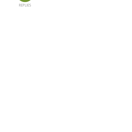
REPLIES