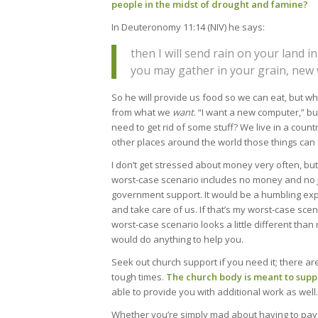
people in the midst of drought and famine?
In Deuteronomy 11:14 (NIV) he says:
then I will send rain on your land i
you may gather in your grain, new w
So he will provide us food so we can eat, but wh
from what we
want
. “I want a new computer,” bu
need to get rid of some stuff? We live in a coun
other places around the world those things can o
I don’t get stressed about money very often, bu
worst-case scenario includes no money and no j
government support. It would be a humbling exp
and take care of us. If that’s my worst-case sc
worst-case scenario looks a little different tha
would do anything to help you.
Seek out church support if you need it; there are
tough times.
The church body is meant to supp
able to provide you with additional work as well.
Whether you’re simply mad about having to pay on