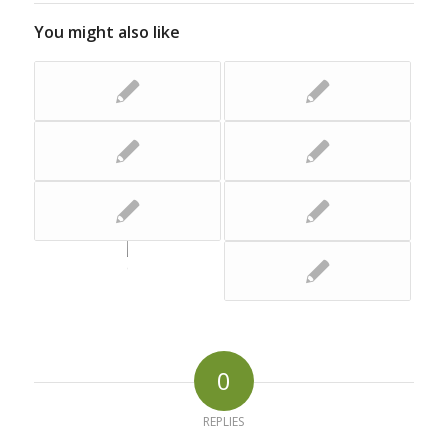
You might also like
0
REPLIES