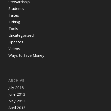
Stewardship
Students
Taxes
Tithing
Tools
Uncategorized
Updates
Videos
Ways to Save Money
ARCHIVE
July 2013
June 2013
May 2013
April 2013