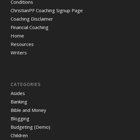
Conditions
ChristianPF Coaching Signup Page
Coaching Disclaimer
Financial Coaching
Home
Resources
Writers
CATEGORIES
Asides
Banking
Bible and Money
Blogging
Budgeting (Demo)
Children