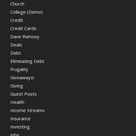
Church
College (Demo)
Credit
Credit Cards
Dave Ramsey
Deals
Debt
Eliminating Debt
Frugality
Giveaways!
Giving
Guest Posts
Health
Income Streams
Insurance
Investing
Jobs