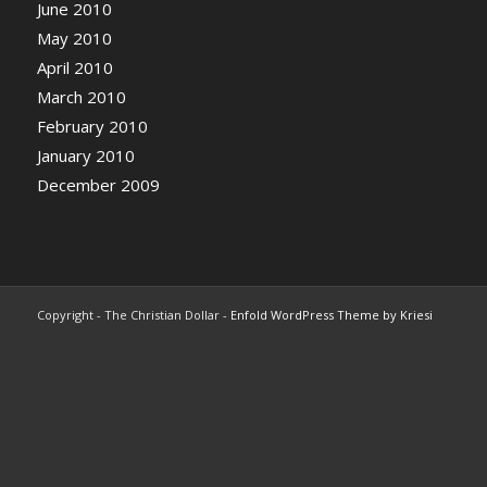
June 2010
May 2010
April 2010
March 2010
February 2010
January 2010
December 2009
Copyright - The Christian Dollar -
Enfold WordPress Theme by Kriesi