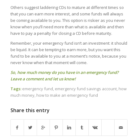
Others suggest laddering CDs to mature at different times so
that you can earn more interest, and some funds will always
be coming available to you. This option is riskier as you never
know when you’ll need more than what is available and then
have to pay a penalty for closing a CD before maturity.
Remember, your emergency fund isn’t an investment: it should
be liquid. It can be tempting to earn more, but you want this
fund to be available to you at a moment’s notice, because you
never know when that moment will come.
So, how much money do you have in an emergency fund?
Leave a comment and let us know!
Tags:
emergency fund
,
emergency fund savings account
,
how
much money
,
how to make an emergency fund
Share this entry