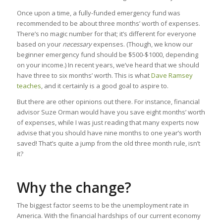
Once upon a time, a fully-funded emergency fund was
recommended to be about three months’ worth of expenses.
There’s no magic number for that; it’s different for everyone
based on your
necessary
expenses. (Though, we know our
beginner emergency fund should be $500-$1000, depending
on your income.) In recent years, we’ve heard that we should
have three to six months’ worth. This is what
Dave Ramsey
teaches
, and it certainly is a good goal to aspire to.
But there are other opinions out there. For instance, financial
advisor Suze Orman would have you save eight months’ worth
of expenses, while I was just reading that many experts now
advise that you should have nine months to one year’s worth
saved! That’s quite a jump from the old three month rule, isn’t
it?
Why the change?
The biggest factor seems to be the unemployment rate in
America. With the financial hardships of our current economy