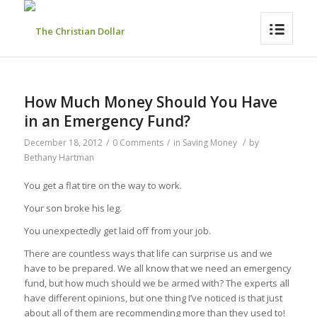
How Much Money Should You Have
in an Emergency Fund?
December 18, 2012
/
0 Comments
/
in
Saving Money
/
by
Bethany Hartman
You get a flat tire on the way to work.
Your son broke his leg.
You unexpectedly get laid off from your job.
There are countless ways that life can surprise us and we
have to be prepared. We all know that we need an emergency
fund, but how much should we be armed with? The experts all
have different opinions, but one thing I’ve noticed is that just
about all of them are recommending more than they used to!