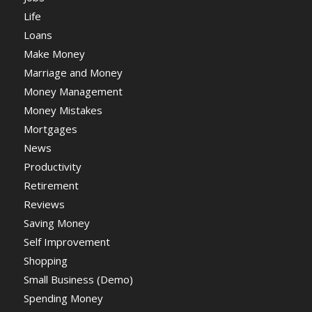
Life
Loans
Make Money
Marriage and Money
Money Management
Money Mistakes
Mortgages
News
Productivity
Retirement
Reviews
Saving Money
Self Improvement
Shopping
Small Business (Demo)
Spending Money