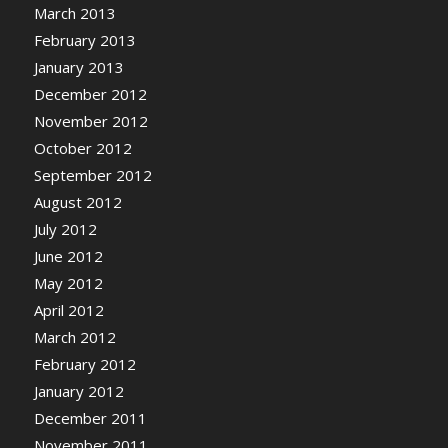
March 2013
February 2013
January 2013
December 2012
November 2012
October 2012
September 2012
August 2012
July 2012
June 2012
May 2012
April 2012
March 2012
February 2012
January 2012
December 2011
November 2011