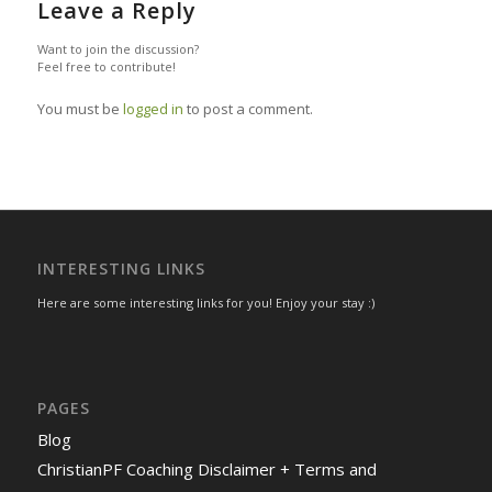
Leave a Reply
Want to join the discussion?
Feel free to contribute!
You must be
logged in
to post a comment.
INTERESTING LINKS
Here are some interesting links for you! Enjoy your stay :)
PAGES
Blog
ChristianPF Coaching Disclaimer + Terms and