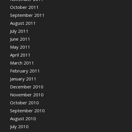
October 2011
September 2011
August 2011
July 2011
June 2011
May 2011
April 2011
March 2011
February 2011
January 2011
December 2010
November 2010
October 2010
September 2010
August 2010
July 2010