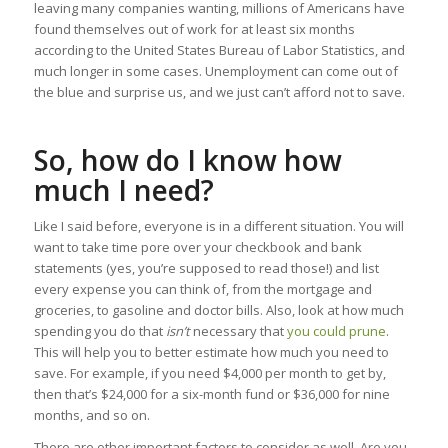
leaving many companies wanting, millions of Americans have
found themselves out of work for at least six months
according to the United States Bureau of Labor Statistics, and
much longer in some cases. Unemployment can come out of
the blue and surprise us, and we just can’t afford not to save.
So, how do I know how
much I need?
Like I said before, everyone is in a different situation. You will
want to take time pore over your checkbook and bank
statements (yes, you’re supposed to read those!) and list
every expense you can think of, from the mortgage and
groceries, to gasoline and doctor bills. Also, look at how much
spending you do that
isn’t
necessary that
you could prune
.
This will help you to better estimate how much you need to
save. For example, if you need $4,000 per month to get by,
then that’s $24,000 for a six-month fund or $36,000 for nine
months, and so on.
There are other important factors to consider as well. Are you