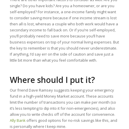
single? Do you have kids? Are you a homeowner, or are you
self-employed? For instance, a one-income family might want
to consider saving more because if one income stream is lost
then all is lost, whereas a couple who both work would have a
secondary income to fall back on. Or if you’re self-employed,
you’ll probably need to save more because you’ll have
business expenses on top of your normal living expenses. But
the key to remember is that you should never underestimate.
If anything, I’d say err on the side of caution and save just a
little bit more than what you feel comfortable with.
Where should I put it?
Our friend Dave Ramsey suggests keeping your emergency
fund in a high-yield Money Market account. These accounts
limit the number of transactions you can make per month (so
it’s less tempting to dip into it for non-emergencies), and also
allow you to write checks off of the account for convenience.
Ally Bank
offers good options for no-risk savings like this, and
is personally where I keep mine.