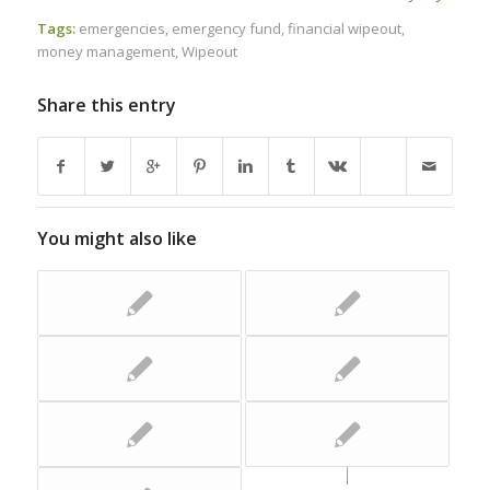
Tags:
emergencies
,
emergency fund
,
financial wipeout
,
money management
,
Wipeout
Share this entry
You might also like