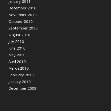
January 2011
December 2010
November 2010
October 2010
September 2010
August 2010
July 2010
June 2010
May 2010
April 2010
March 2010
February 2010
January 2010
December 2009