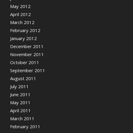
May 2012
April 2012
March 2012
February 2012
January 2012
December 2011
November 2011
October 2011
September 2011
August 2011
July 2011
June 2011
May 2011
April 2011
March 2011
February 2011