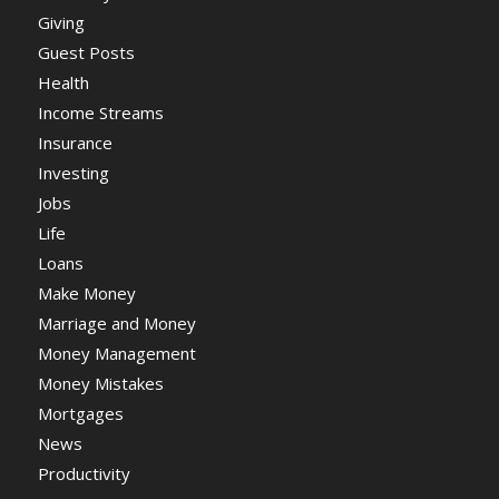
Giving
Guest Posts
Health
Income Streams
Insurance
Investing
Jobs
Life
Loans
Make Money
Marriage and Money
Money Management
Money Mistakes
Mortgages
News
Productivity