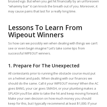
bruised ego. But when you get hit financially by an unforeseen
“whammy bar” it can knock the breath out of you. Moreover, it
may cause pains that last for a really long time.
Lessons To Learn From
Wipeout Winners
So how can we possibly win when dealing with things we can’t
see or even begin imagine? Let’s take some tips from
successful WIPEOUT winners.
1. Prepare For The Unexpected
All contestants prior to running the obstacle course must put
on a helmet and pads. When dealing with our finances we
should do the same. Call it your WIPEOUT money! When the AC
goes BANG, your car goes SMASH, or your plumbing makes a
SPLASH you’ll be able to take the hit and keep moving forward.
Make your own decision on how much money you should
keep for this, but I typically recommend at least $1,000. If your