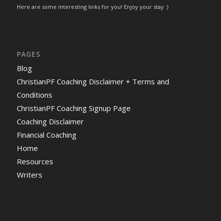
Here are some interesting links for you! Enjoy your stay :)
PAGES
Blog
ChristianPF Coaching Disclaimer + Terms and
Conditions
ChristianPF Coaching Signup Page
Coaching Disclaimer
Financial Coaching
Home
Resources
Writers