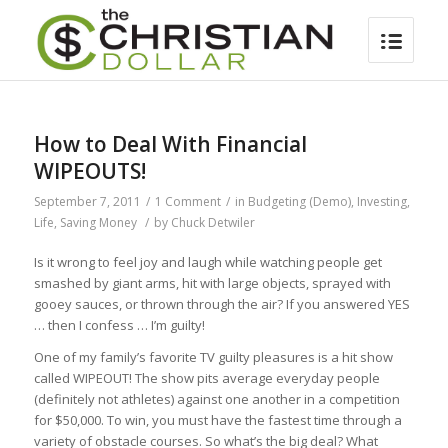
How to Deal With Financial
WIPEOUTS!
September 7, 2011
/
1 Comment
/
in
Budgeting (Demo)
,
Investing
,
Life
,
Saving Money
/
by
Chuck Detwiler
Is it wrong to feel joy and laugh while watching people get
smashed by giant arms, hit with large objects, sprayed with
gooey sauces, or thrown through the air? If you answered YES
… then I confess … I’m guilty!
One of my family’s favorite TV guilty pleasures is a hit show
called WIPEOUT! The show pits average everyday people
(definitely not athletes) against one another in a competition
for $50,000. To win, you must have the fastest time through a
variety of obstacle courses. So what’s the big deal? What