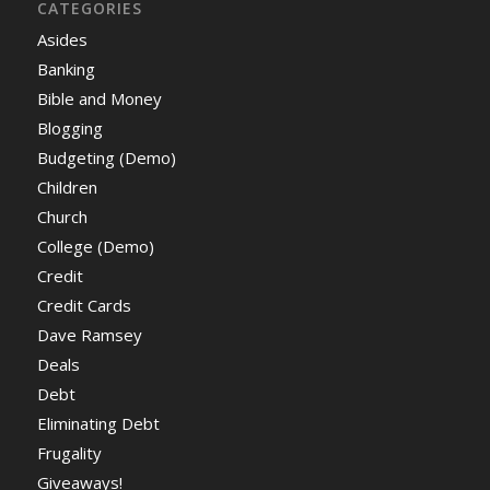
CATEGORIES
Asides
Banking
Bible and Money
Blogging
Budgeting (Demo)
Children
Church
College (Demo)
Credit
Credit Cards
Dave Ramsey
Deals
Debt
Eliminating Debt
Frugality
Giveaways!