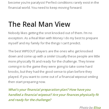
become you’re paralysis! Perfect conditions rarely exist in the
financial world. You need to keep moving forward.
The Real Man View
Nobody likes getting the snot knocked out of them. I’m no
exception. As a Real Man with Money I do my best to prepare
myself and my family for the things I can’t predict.
The best WIPEOUT players are the ones who get knocked
down and come up with a smile! Usually these people are little
more physically fit and ready for the challenge. They knew
coming in to the game they were going to take some hard
knocks, but they had the good sense to plan before they
played. If you want to come out of a financial wipeout smiling
then start preparing now.
What’s your financial preparation plan? How have you
handled a financial wipeout? Are your finances physically fit
and ready for the challenge?
Photo by
Eliya