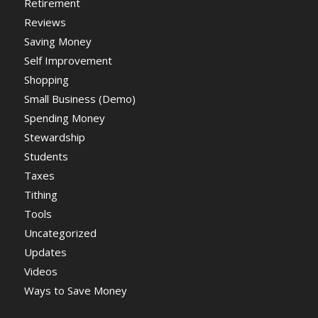
Retirement
Reviews
Saving Money
Self Improvement
Shopping
Small Business (Demo)
Spending Money
Stewardship
Students
Taxes
Tithing
Tools
Uncategorized
Updates
Videos
Ways to Save Money