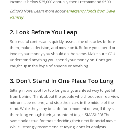
income is below $25,000 annually then I recommend $500.
Editor’s Note: Learn more about
emergency funds from Dave
Ramsey
.
2. Look Before You Leap
Successful contestants quickly assess the obstacles before
them, make a decision, and move on it. Before you spend or
invest your money you should do the same. Make sure YOU
understand anything you spend your money on. Don’t get
caught up in the hype of anyone or anything.
3. Don’t Stand In One Place Too Long
Sitting in one spot for too long is a guaranteed way to get hit
from behind. Think about the people who check their rearview
mirrors, see no one, and stop their cars in the middle of the
road. While they may be safe for a moment or two, if they sit
there long enough their guaranteed to get SMASHED! The
same holds true for those deciding their next financial move.
While I strongly recommend studying, don’t let analysis