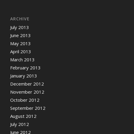
ARCHIVE
July 2013
June 2013
May 2013
April 2013
March 2013
February 2013
January 2013
December 2012
November 2012
October 2012
September 2012
August 2012
July 2012
June 2012