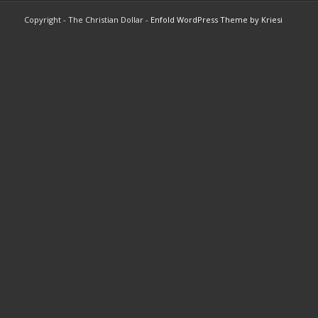
Copyright - The Christian Dollar -
Enfold WordPress Theme by Kriesi