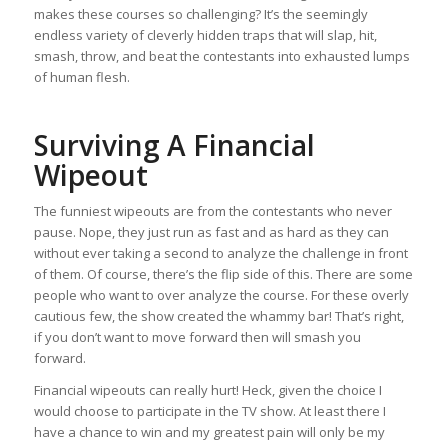
makes these courses so challenging? It’s the seemingly
endless variety of cleverly hidden traps that will slap, hit,
smash, throw, and beat the contestants into exhausted lumps
of human flesh.
Surviving A Financial
Wipeout
The funniest wipeouts are from the contestants who never
pause. Nope, they just run as fast and as hard as they can
without ever taking a second to analyze the challenge in front
of them. Of course, there’s the flip side of this. There are some
people who want to over analyze the course. For these overly
cautious few, the show created the whammy bar! That’s right,
if you don’t want to move forward then will smash you
forward.
Financial wipeouts can really hurt! Heck, given the choice I
would choose to participate in the TV show. At least there I
have a chance to win and my greatest pain will only be my