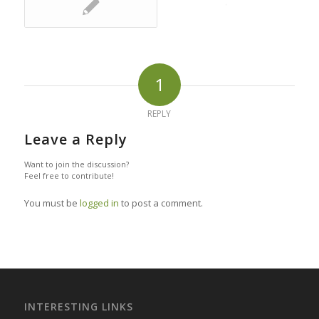
1
REPLY
Leave a Reply
Want to join the discussion?
Feel free to contribute!
You must be
logged in
to post a comment.
INTERESTING LINKS