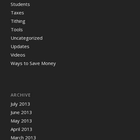
Students
Taxes
Tithing
Tools
Uncategorized
Updates
Videos
Ways to Save Money
ARCHIVE
July 2013
June 2013
May 2013
April 2013
March 2013