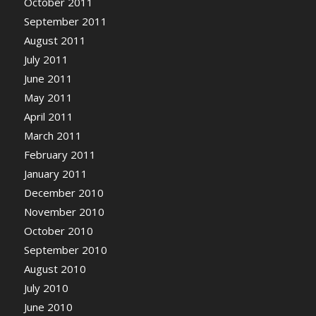
October 2011
September 2011
August 2011
July 2011
June 2011
May 2011
April 2011
March 2011
February 2011
January 2011
December 2010
November 2010
October 2010
September 2010
August 2010
July 2010
June 2010