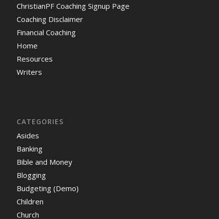
ChristianPF Coaching Signup Page
Coaching Disclaimer
Financial Coaching
Home
Resources
Writers
CATEGORIES
Asides
Banking
Bible and Money
Blogging
Budgeting (Demo)
Children
Church