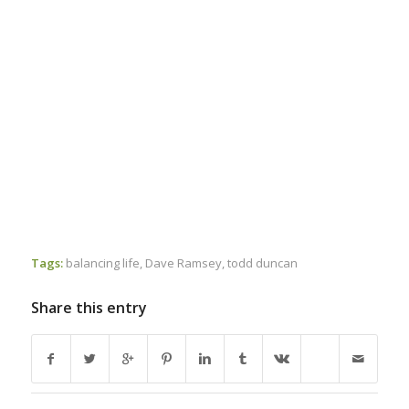
Tags:
balancing life
,
Dave Ramsey
,
todd duncan
Share this entry