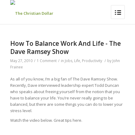
How To Balance Work And Life - The
Dave Ramsey Show
May 27, 2010
/
1 Comment
/
in
Jobs
,
Life
,
Productivity
/
by
John
Frainee
As all of you know, I’m a big fan of The Dave Ramsey Show.
Recently, Dave interviewed leadership expert Todd Duncan
who speaks about freeing yourself from the notion that you
have to balance your life. You’re never really going to be
balanced, but there are some things you can do to lower your
stress level.
Watch the video below. Great tips here.