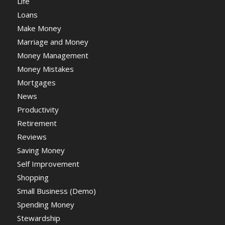
Life
Loans
Make Money
Marriage and Money
Money Management
Money Mistakes
Mortgages
News
Productivity
Retirement
Reviews
Saving Money
Self Improvement
Shopping
Small Business (Demo)
Spending Money
Stewardship