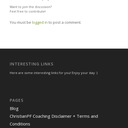
Want to join the discussion?
Feel free to contribute!
You must be
logged in
to post a comment.
INTERESTING LINKS
Here are some interesting links for you! Enjoy your stay :)
PAGES
Blog
ChristianPF Coaching Disclaimer + Terms and
Conditions