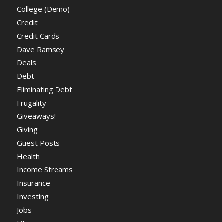
College (Demo)
Credit
Credit Cards
Dave Ramsey
Deals
Debt
Eliminating Debt
Frugality
Giveaways!
Giving
Guest Posts
Health
Income Streams
Insurance
Investing
Jobs