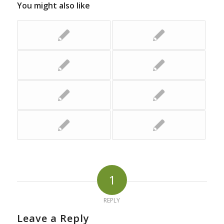
You might also like
1
REPLY
Leave a Reply