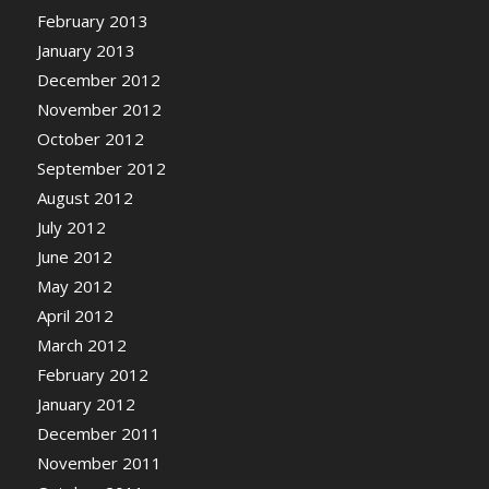
February 2013
January 2013
December 2012
November 2012
October 2012
September 2012
August 2012
July 2012
June 2012
May 2012
April 2012
March 2012
February 2012
January 2012
December 2011
November 2011