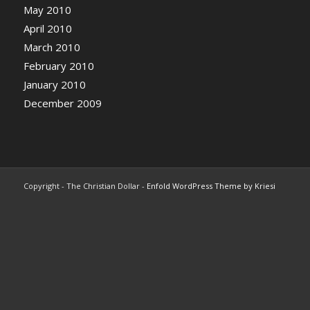
May 2010
April 2010
March 2010
February 2010
January 2010
December 2009
Copyright - The Christian Dollar -
Enfold WordPress Theme by Kriesi